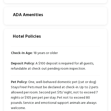
ADA Amenities
Hotel Policies
Check-In Age:
18 years or older
Deposit Policy:
A $100 deposit is required for all guests,
refundable at check out pending room inspection.
Pet Policy:
One, well-behaved domestic pet (cat or dog)
Stays Free! Pets must be declared at check-in. Up to 2 pets
allowed per room. Second pet $15/ night, not to exceed 7
nights or $105 per pet per stay. Pet not to exceed 80
pounds. Service and emotional support animals are always
welcome.