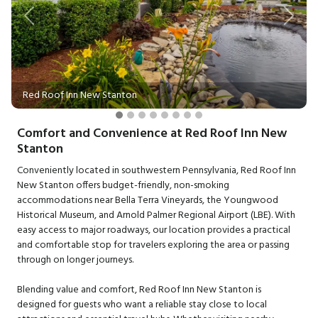
Previous
Next
Red Roof Inn New Stanton
Comfort and Convenience at Red Roof Inn New
Stanton
Conveniently located in southwestern Pennsylvania, Red Roof Inn
New Stanton offers budget-friendly, non-smoking
accommodations near Bella Terra Vineyards, the Youngwood
Historical Museum, and Arnold Palmer Regional Airport (LBE). With
easy access to major roadways, our location provides a practical
and comfortable stop for travelers exploring the area or passing
through on longer journeys.
Blending value and comfort, Red Roof Inn New Stanton is
designed for guests who want a reliable stay close to local