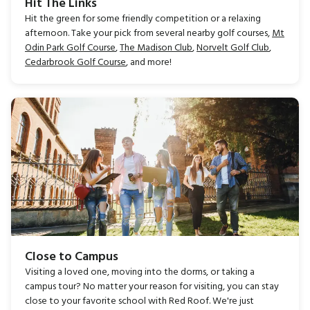
Hit The Links
Hit the green for some friendly competition or a relaxing
afternoon. Take your pick from several nearby golf courses,
Mt
Odin Park Golf Course
,
The Madison Club
,
Norvelt Golf Club
,
Cedarbrook Golf Course
, and more!
Close to Campus
Visiting a loved one, moving into the dorms, or taking a
campus tour? No matter your reason for visiting, you can stay
close to your favorite school with Red Roof. We're just