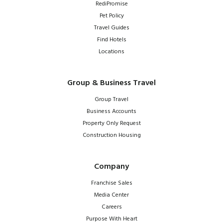
RediPromise
Pet Policy
Travel Guides
Find Hotels
Locations
Group & Business Travel
Group Travel
Business Accounts
Property Only Request
Construction Housing
Company
Franchise Sales
Media Center
Careers
Purpose With Heart