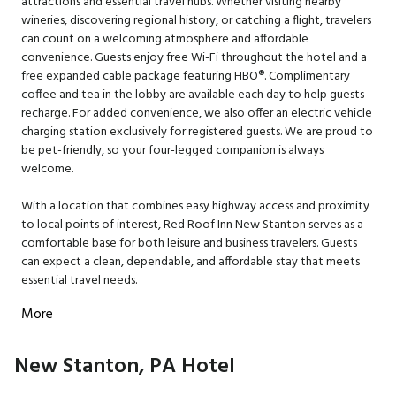
attractions and essential travel hubs. Whether visiting nearby
wineries, discovering regional history, or catching a flight, travelers
can count on a welcoming atmosphere and affordable
convenience. Guests enjoy free Wi-Fi throughout the hotel and a
free expanded cable package featuring HBO®. Complimentary
coffee and tea in the lobby are available each day to help guests
recharge. For added convenience, we also offer an electric vehicle
charging station exclusively for registered guests. We are proud to
be pet-friendly, so your four-legged companion is always
welcome.
With a location that combines easy highway access and proximity
to local points of interest, Red Roof Inn New Stanton serves as a
comfortable base for both leisure and business travelers. Guests
can expect a clean, dependable, and affordable stay that meets
essential travel needs.
More
New Stanton, PA Hotel