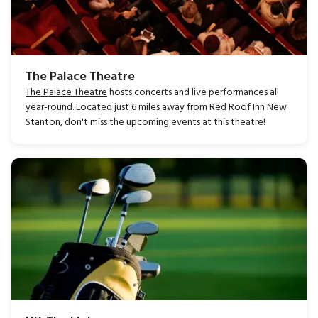
The Palace Theatre
The Palace Theatre
hosts concerts and live performances all
year-round. Located just 6 miles away from Red Roof Inn New
Stanton, don't miss the
upcoming events
at this theatre!