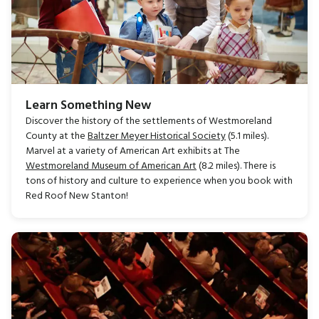
Learn Something New
Discover the history of the settlements of Westmoreland
County at the
Baltzer Meyer Historical Society
(5.1 miles).
Marvel at a variety of American Art exhibits at The
Westmoreland Museum of American Art
(8.2 miles). There is
tons of history and culture to experience when you book with
Red Roof New Stanton!