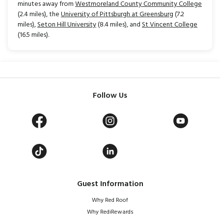
minutes away from
Westmoreland County Community College
(2.4 miles), the
University of Pittsburgh at Greensburg
(7.2
miles),
Seton Hill University
(8.4 miles), and
St Vincent College
(16.5 miles).
Follow Us
Guest Information
Why Red Roof
Why RediRewards