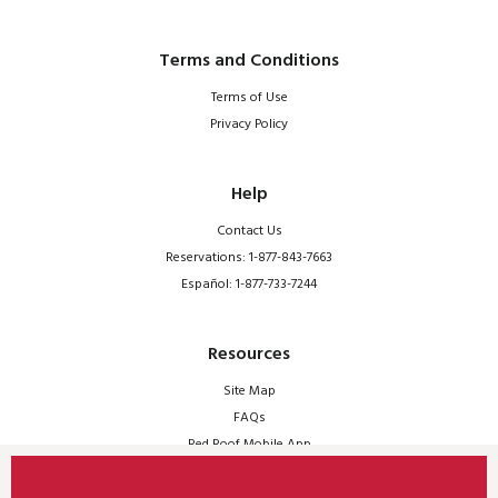
Terms and Conditions
Terms of Use
Privacy Policy
Help
Contact Us
Reservations: 1-877-843-7663
Español: 1-877-733-7244
Resources
Site Map
FAQs
Red Roof Mobile App