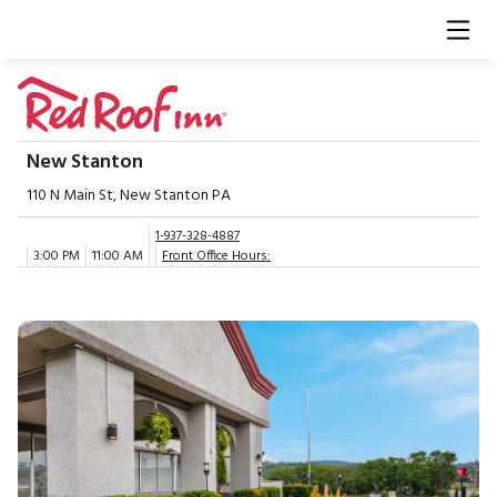
New Stanton
110 N Main St, New Stanton PA
1-937-328-4887
3:00 PM
11:00 AM
Front Office Hours: