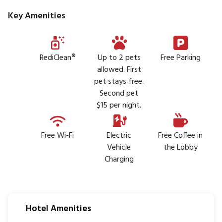
Key Amenities
RediClean®
Up to 2 pets
Free Parking
allowed. First
pet stays free.
Second pet
$15 per night.
Free Wi-Fi
Electric
Free Coffee in
Vehicle
the Lobby
Charging
Hotel Amenities