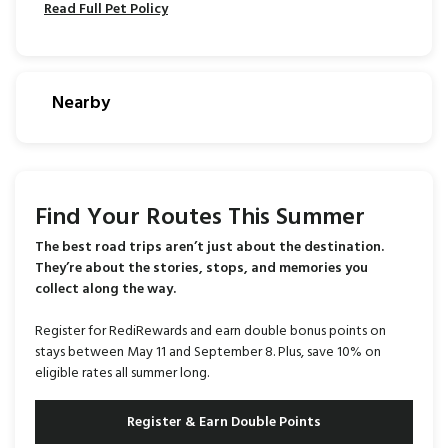
Read Full Pet Policy
Nearby
Find Your Routes This Summer
The best road trips aren’t just about the destination.
They’re about the stories, stops, and memories you
collect along the way.
Register for RediRewards and earn double bonus points on
stays between May 11 and September 8. Plus, save 10% on
eligible rates all summer long.
Register & Earn Double Points