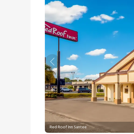
Previous
Red Roof Inn Santee