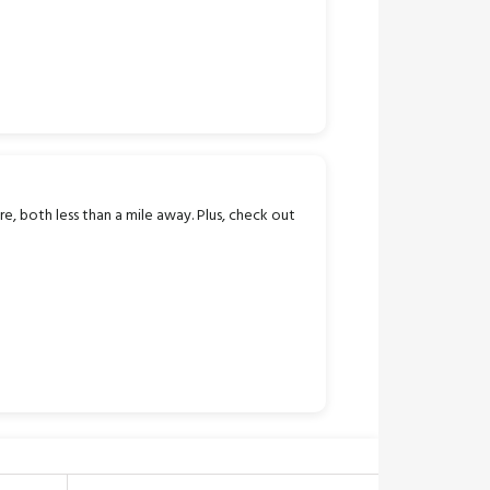
e, both less than a mile away. Plus, check out