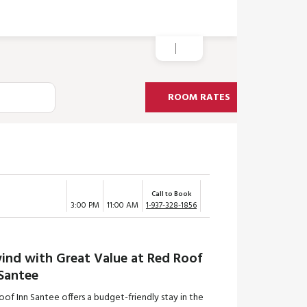
ROOM RATES
Call to Book
3:00 PM
11:00 AM
1-937-328-1856
ind with Great Value at Red Roof
 Santee
of Inn Santee offers a budget-friendly stay in the