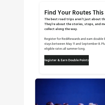
Find Your Routes Thi
The best road trips aren’t just about th
They’re about the stories, stops, and 
collect along the way.
Register for RediRewards and earn double 
stays between May 11 and September 8. Plu
eligible rates all summer long.
Register & Earn Double Points