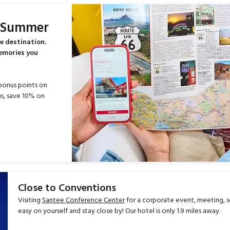
s Summer
e destination.
memories you
bonus points on
s, save 10% on
Close to Conventions
Visiting
Santee Conference Center
for a corporate event, meeting, 
easy on yourself and stay close by! Our hotel is only 1.9 miles away.