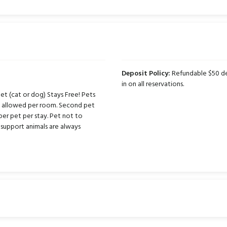
Deposit Policy:
Refundable $50 dep
in on all reservations.
t (cat or dog) Stays Free! Pets
ts allowed per room. Second pet
per pet per stay. Pet not to
support animals are always