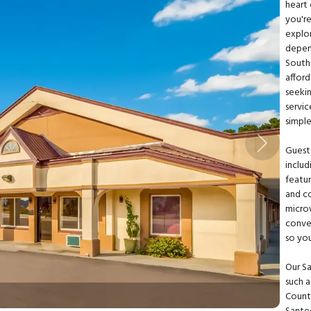
heart 
you're
explo
depen
South
afford
seekin
servi
simpl
Next
Guests
includ
featu
and co
micro
conve
so yo
Our Sa
such 
Countr