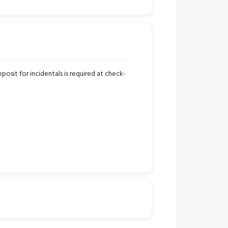
osit for incidentals is required at check-