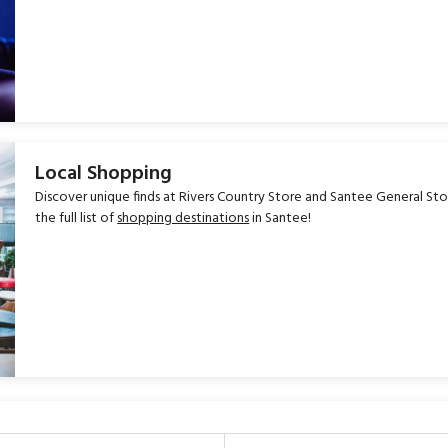
Local Shopping
Discover unique finds at Rivers Country Store and Santee General Stor
the full list of
shopping destinations
in Santee!