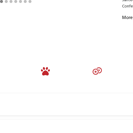
Sante
Confer
More