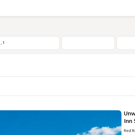
1
,
1
Unw
Inn
Red Ro