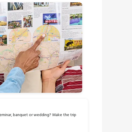
seminar, banquet or wedding? Make the trip