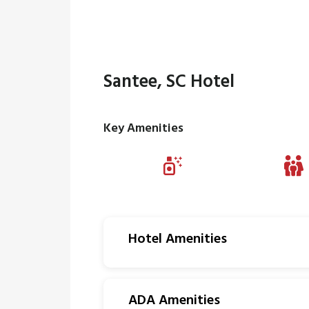
Santee, SC Hotel
Key Amenities
Hotel Amenities
ADA Amenities