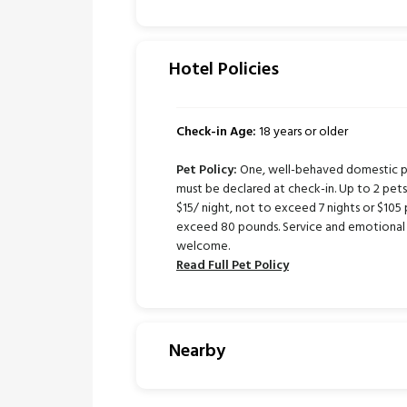
Hotel Policies
Check-in Age:
18 years or older
Pet Policy:
One, well-behaved domestic pe
must be declared at check-in. Up to 2 pe
$15/ night, not to exceed 7 nights or $105 
exceed 80 pounds. Service and emotional 
welcome.
Read Full Pet Policy
Nearby