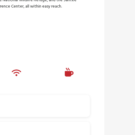
e National Wildlife Refuge, and the Santee
ence Center, all within easy reach.