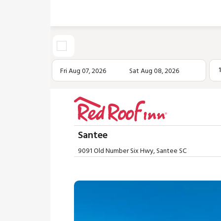
Fri Aug 07, 2026
Sat Aug 08, 2026
Santee
9091 Old Number Six Hwy, Santee SC