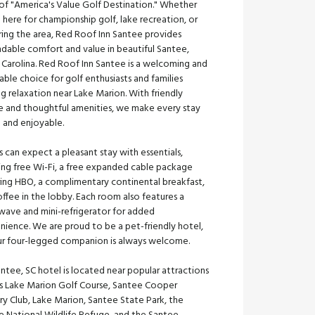
of "America's Value Golf Destination." Whether
 here for championship golf, lake recreation, or
ring the area, Red Roof Inn Santee provides
dable comfort and value in beautiful Santee,
 Carolina. Red Roof Inn Santee is a welcoming and
able choice for golf enthusiasts and families
g relaxation near Lake Marion. With friendly
ce and thoughtful amenities, we make every stay
e and enjoyable.
 can expect a pleasant stay with essentials,
ing free Wi-Fi, a free expanded cable package
ring HBO, a complimentary continental breakfast,
ffee in the lobby. Each room also features a
wave and mini-refrigerator for added
nience. We are proud to be a pet-friendly hotel,
ur four-legged companion is always welcome.
ntee, SC hotel is located near popular attractions
as Lake Marion Golf Course, Santee Cooper
y Club, Lake Marion, Santee State Park, the