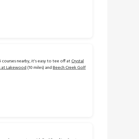
 courses nearby, it's easy to tee off at
Crystal
ks at Lakewood
(10 miles) and
Beech Creek Golf