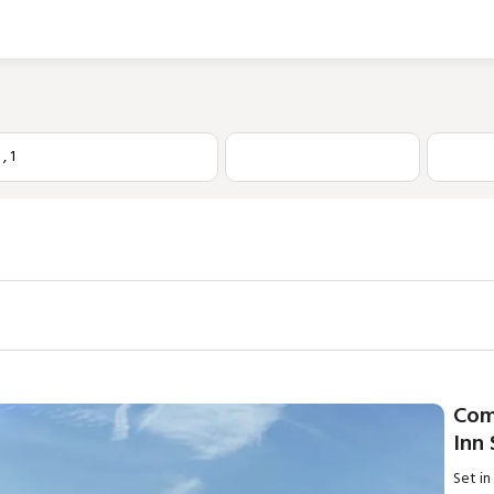
1
,
1
Com
Inn
Set in