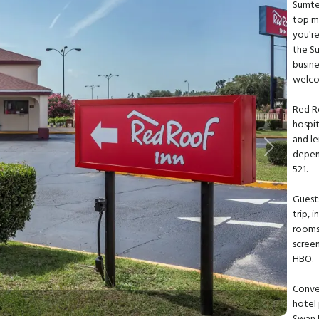
Sumter
top mi
you're
the S
busine
welco
Red R
hospit
and le
Next
depend
521.
Guests
trip, 
rooms 
scree
HBO.
Conve
hotel 