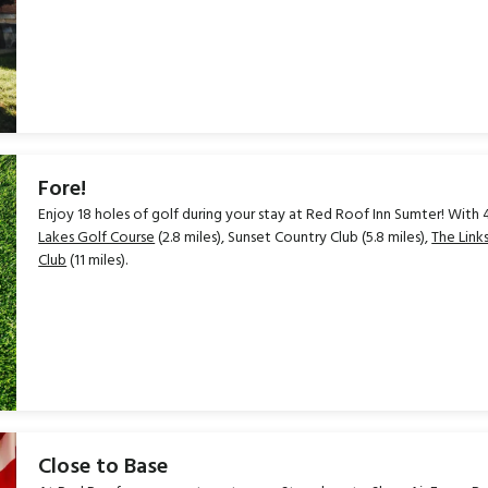
Fore!
Enjoy 18 holes of golf during your stay at Red Roof Inn Sumter! With 4
Lakes Golf Course
(2.8 miles), Sunset Country Club (5.8 miles),
The Lin
Club
(11 miles).
Close to Base