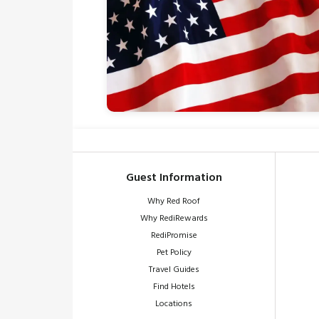
Guest Information
Why Red Roof
Why RediRewards
RediPromise
Pet Policy
Travel Guides
Find Hotels
Locations