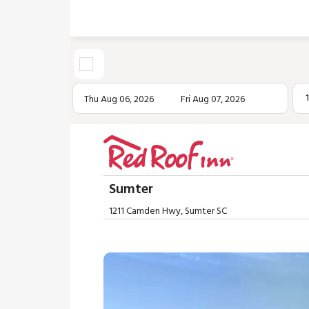
Thu Aug 06, 2026
Fri Aug 07, 2026
Sumter
1211 Camden Hwy, Sumter SC