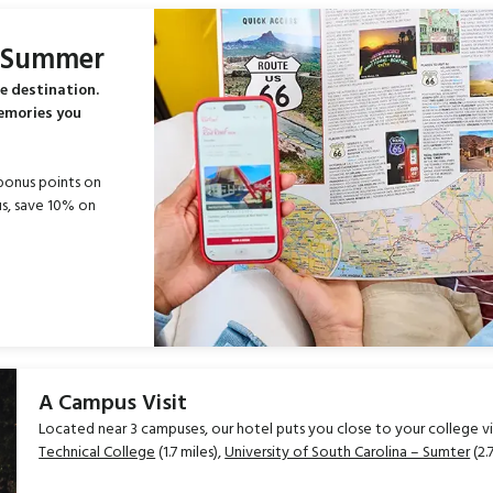
s Summer
e destination.
memories you
bonus points on
s, save 10% on
A Campus Visit
Located near 3 campuses, our hotel puts you close to your college visi
Technical College
(1.7 miles),
University of South Carolina – Sumter
(2.