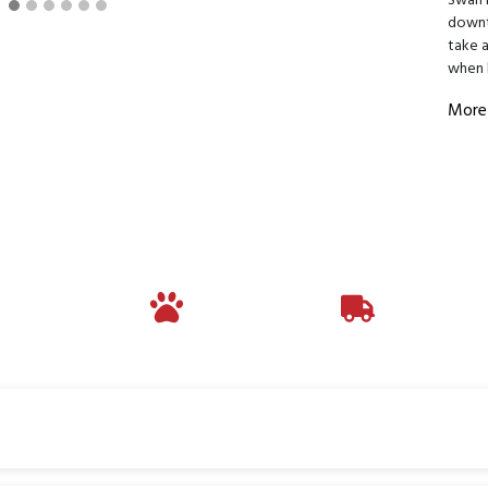
Swan L
downto
take 
when 
More