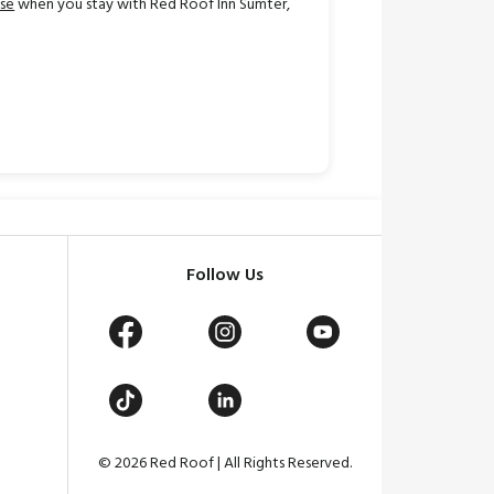
ase
when you stay with Red Roof Inn Sumter,
Follow Us
© 2026 Red Roof | All Rights Reserved.