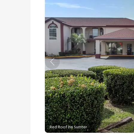
Previous
Red Roof Inn Sumter