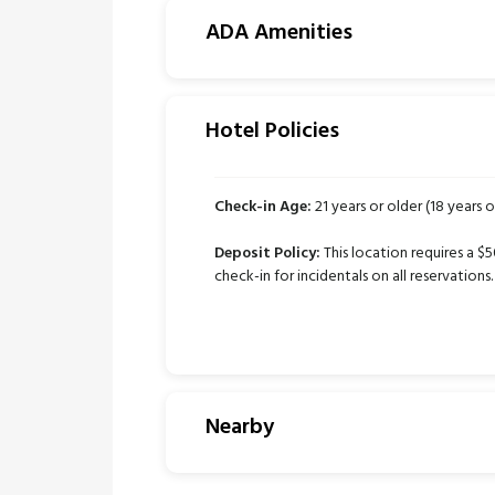
ADA Amenities
Hotel Policies
Check-in Age:
21 years or older (18 years o
Deposit Policy:
This location requires a $
check-in for incidentals on all reservations.
Nearby