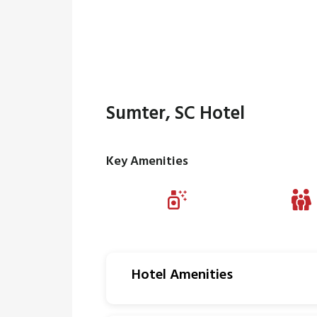
Sumter, SC Hotel
Key Amenities
Hotel Amenities