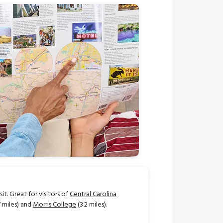
t. Great for visitors of
Central Carolina
7 miles) and
Morris College
(3.2 miles).