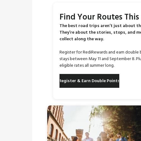
Find Your Routes Thi
The best road trips aren’t just about th
They’re about the stories, stops, and 
collect along the way.
Register for RediRewards and earn double 
stays between May 11 and September 8. Plu
eligible rates all summer long.
Register & Earn Double Points