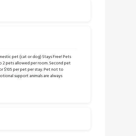
stic pet (cat or dog) Stays Free! Pets
to 2 pets allowed per room. Second pet
or $105 per pet per stay. Pet not to
tional support animals are always