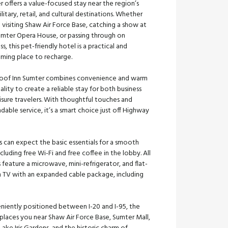
 offers a value-focused stay near the region’s
litary, retail, and cultural destinations. Whether
 visiting Shaw Air Force Base, catching a show at
umter Opera House, or passing through on
ss, this pet-friendly hotel is a practical and
ming place to recharge.
oof Inn Sumter combines convenience and warm
ality to create a reliable stay for both business
isure travelers. With thoughtful touches and
able service, it’s a smart choice just off Highway
 can expect the basic essentials for a smooth
including free Wi-Fi and free coffee in the lobby. All
feature a microwave, mini-refrigerator, and flat-
n TV with an expanded cable package, including
niently positioned between I-20 and I-95, the
places you near Shaw Air Force Base, Sumter Mall,