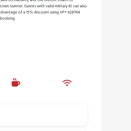
ake Iris Gardens, and the historic charm of
wn Sumter. Guests with valid military ID can also
advantage of a 15% discount using VP+ 628764
booking.