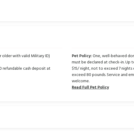
r older with valid Military ID)
Pet Policy:
One, well-behaved dome
must be declared at check-in. Up 
50 refundable cash deposit at
$15/ night, not to exceed 7 nights 
exceed 80 pounds. Service and emo
welcome.
Read Full Pet Policy