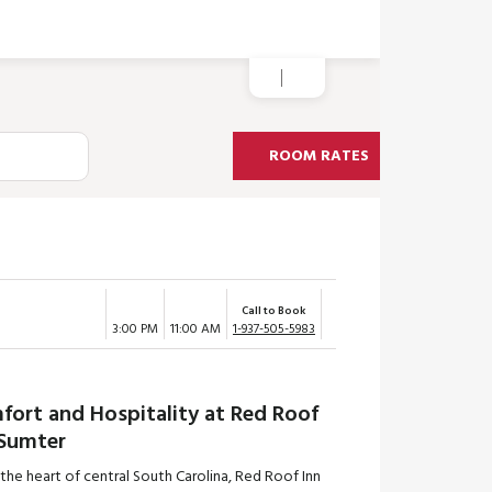
ROOM RATES
Call to Book
3:00 PM
11:00 AM
1-937-505-5983
fort and Hospitality at Red Roof
 Sumter
 the heart of central South Carolina, Red Roof Inn