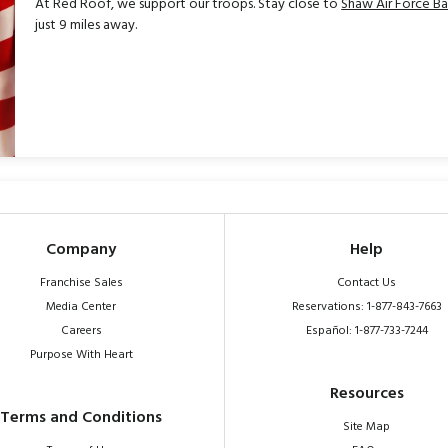
At Red Roof, we support our troops. Stay close to
Shaw Air Force B
just 9 miles away.
Company
Help
Franchise Sales
Contact Us
Media Center
Reservations: 1-877-843-7663
Careers
Español: 1-877-733-7244
Purpose With Heart
Resources
Terms and Conditions
Site Map