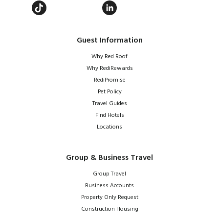
Guest Information
Why Red Roof
Why RediRewards
RediPromise
Pet Policy
Travel Guides
Find Hotels
Locations
Group & Business Travel
Group Travel
Business Accounts
Property Only Request
Construction Housing