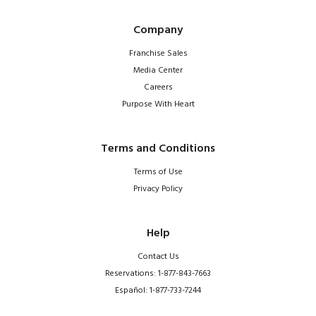
Company
Franchise Sales
Media Center
Careers
Purpose With Heart
Terms and Conditions
Terms of Use
Privacy Policy
Help
Contact Us
Reservations: 1-877-843-7663
Español: 1-877-733-7244