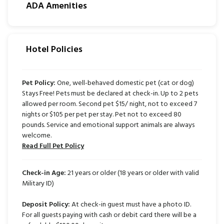
ADA Amenities
Hotel Policies
Pet Policy:
One, well-behaved domestic pet (cat or dog)
Stays Free! Pets must be declared at check-in. Up to 2 pets
allowed per room. Second pet $15/ night, not to exceed 7
nights or $105 per pet per stay. Pet not to exceed 80
pounds. Service and emotional support animals are always
welcome.
Read Full Pet Policy
Check-in Age:
21
years or older (18 years or older with valid
Military ID)
Deposit Policy:
At check-in guest must have a photo ID.
For all guests paying with cash or debit card there will be a