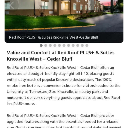
Previous
Next
Red Roof PLUS+ & Suites Knoxville West-Cedar Bluff
Value and Comfort at Red Roof PLUS+ & Suites
Knoxville West – Cedar Bluff
Red Roof PLUS+ & Suites Knoxville West – Cedar Bluff offers an
elevated and budget-friendly stay right off I-40, placing guests
within easy reach of popular Knoxville destinations. This 100%
smoke free hotel is a convenient choice for visitors headed to the
University of Tennessee, Zoo Knoxville, or nearby parks and
museums. It delivers everything guests appreciate about Red Roof
Inn, PLUS+ more.
Red Roof PLUS+ & Suites Knoxville West – Cedar Bluff provides
upgraded features along with the essentials needed for a relaxed
stay. Guests can enjoy a free hot breakfast served daily and unwind