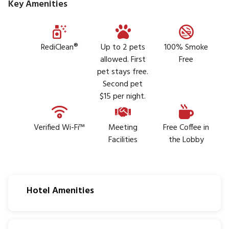
Key Amenities
RediClean®
Up to 2 pets
100% Smoke
allowed. First
Free
pet stays free.
Second pet
$15 per night.
Verified Wi-Fi™
Meeting
Free Coffee in
Facilities
the Lobby
Hotel Amenities