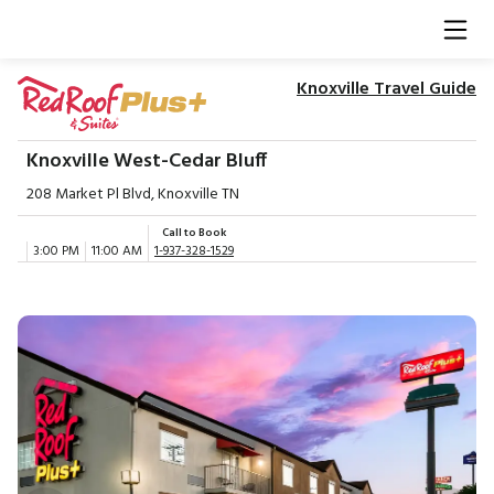
Knoxville Travel Guide
Knoxville West-Cedar Bluff
208 Market Pl Blvd, Knoxville TN
Call to Book
3:00 PM
11:00 AM
1-937-328-1529