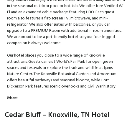
in the seasonal outdoor pool or hot tub. We offer free Verified Wi-
Fi and an expanded cable package featuring HBO. Each guest
room also features a flat-screen TV, microwave, and mini-
refrigerator. We also offer suites with balconies, or you can
upgrade to a PREMIUM Room with additional in-room amenities.
We are proud to be a pet-friendly hotel, so your four-legged
companion is always welcome.
Our hotel places you close to a wide range of Knoxville
attractions. Guests can visit World’s Fair Park for open green
spaces and festivals or explore the trails and wildlife at Ijams
Nature Center. The Knoxville Botanical Garden and Arboretum
offers beautiful pathways and seasonal blooms, while Fort
Dickerson Park features scenic overlooks and Civil War history.
More
Cedar Bluff – Knoxville, TN Hotel