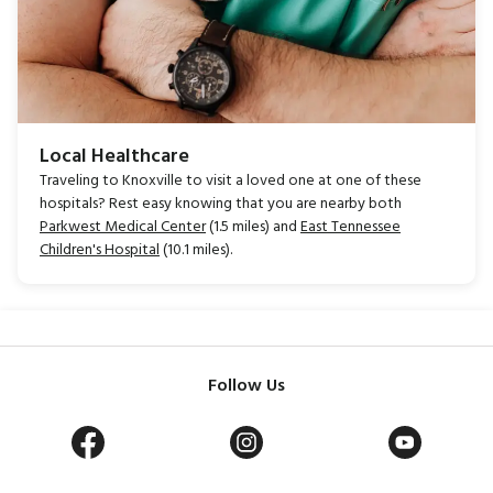
Local Healthcare
Traveling to Knoxville to visit a loved one at one of these
hospitals? Rest easy knowing that you are nearby both
Parkwest Medical Center
(1.5 miles) and
East Tennessee
Children's Hospital
(10.1 miles).
Follow Us