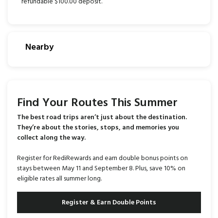
refundable $100.00 deposit.
Nearby
Find Your Routes This Summer
The best road trips aren’t just about the destination.
They’re about the stories, stops, and memories you
collect along the way.
Register for RediRewards and earn double bonus points on
stays between May 11 and September 8. Plus, save 10% on
eligible rates all summer long.
Register & Earn Double Points