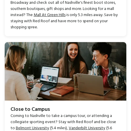
Broadway and check out all of Nashville's finest boot stores,
southern boutiques, gift shops and more. Looking for a mall
instead? The
Mall At Green Hills
is only 5.3 miles away. Save by
staying with Red Roof and have more to spend on your
shopping spree.
Close to Campus
Coming to Nashville to take a campus tour, or attending a
collegiate sporting event? Stay with Red Roof and be close
to
Belmont University
(5.4 miles),
Vanderbilt University
(5.6