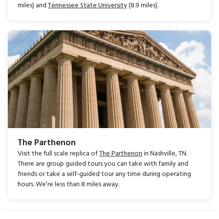
miles) and
Tennessee State University
(8.9 miles).
The Parthenon
Visit the full scale replica of
The Parthenon
in Nashville, TN.
There are group guided tours you can take with family and
friends or take a self-guided tour any time during operating
hours. We’re less than 8 miles away.