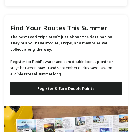
Find Your Routes This Summer
The best road trips aren’t just about the destination.
They’re about the stories, stops, and memories you
collect along the way.
Register for RediRewards and earn double bonus points on
stays between May 11 and September 8. Plus, save 10% on
eligible rates all summer long.
Register & Earn Double Points