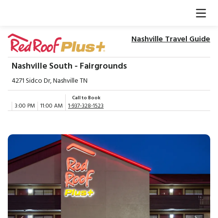
Nashville Travel Guide
Nashville South - Fairgrounds
4271 Sidco Dr, Nashville TN
Call to Book
3:00 PM
11:00 AM
1-937-328-1523