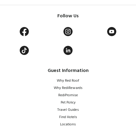
Follow Us
Guest Information
Why Red Roof
Why RediRewards
RediPromise
Pet Policy
Travel Guides
Find Hotels
Locations