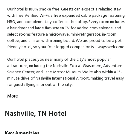
Our hotel is 100% smoke free. Guests can expect a relaxing stay
with free Verified Wi-Fi, a free expanded cable package featuring
HBO, and complimentary coffee in the lobby. Every room includes
a hair dryer and large flat-screen TV for added convenience, and
select rooms feature a microwave, mini-refrigerator, in-room
coffee, and an iron with ironing board. We are proud to be a pet-
friendly hotel, so your four-legged companion is always welcome.
Our hotel places you near many of the city’s most popular
attractions, including the Nashville Zoo at Grassmere, Adventure
Science Center, and Lane Motor Museum. We’re also within a 15-
minute drive of Nashville International Airport, making travel easy
for guests flying in or out of the city.
More
Nashville, TN Hotel
Key Amenities