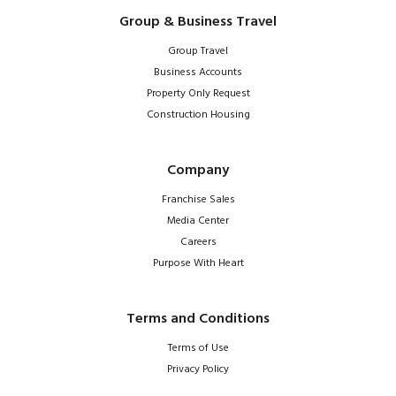
Group & Business Travel
Group Travel
Business Accounts
Property Only Request
Construction Housing
Company
Franchise Sales
Media Center
Careers
Purpose With Heart
Terms and Conditions
Terms of Use
Privacy Policy