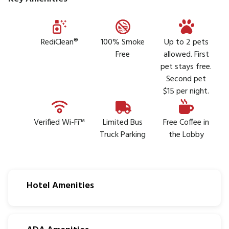
RediClean®
100% Smoke
Up to 2 pets
Free
allowed. First
pet stays free.
Second pet
$15 per night.
Verified Wi-Fi™
Limited Bus
Free Coffee in
Truck Parking
the Lobby
Hotel Amenities