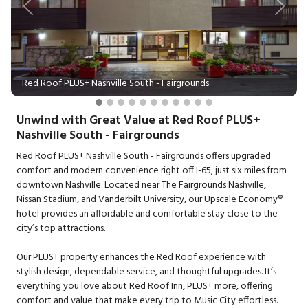
Previous
Next
Red Roof PLUS+ Nashville South - Fairgrounds
Unwind with Great Value at Red Roof PLUS+
Nashville South - Fairgrounds
Red Roof PLUS+ Nashville South - Fairgrounds offers upgraded
comfort and modern convenience right off I-65, just six miles from
downtown Nashville. Located near The Fairgrounds Nashville,
Nissan Stadium, and Vanderbilt University, our Upscale Economy®
hotel provides an affordable and comfortable stay close to the
city’s top attractions.
Our PLUS+ property enhances the Red Roof experience with
stylish design, dependable service, and thoughtful upgrades. It’s
everything you love about Red Roof Inn, PLUS+ more, offering
comfort and value that make every trip to Music City effortless.