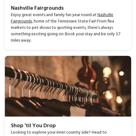
Nashville Fairgrounds
Enjoy great events and family fun year round at
Nashville
Fairgrounds
, home of the Tennessee State Fair! From flea
markets to pet shows to sporting events, there's always
something exciting going on. Book your stay and be only 3.7
miles away.
Shop 'til You Drop
Looking to explore your inner country side? Head to