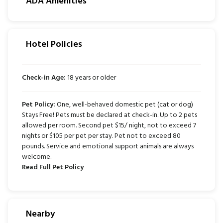
ADA Amenities
Hotel Policies
Check-in Age:
18 years or older
Pet Policy:
One, well-behaved domestic pet (cat or dog)
Stays Free! Pets must be declared at check-in. Up to 2 pets
allowed per room. Second pet $15/ night, not to exceed 7
nights or $105 per pet per stay. Pet not to exceed 80
pounds. Service and emotional support animals are always
welcome.
Read Full Pet Policy
Nearby