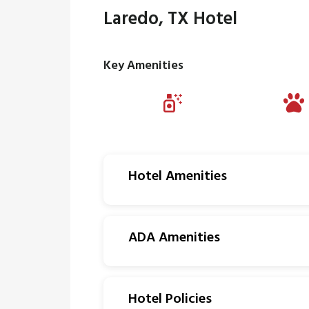
Laredo, TX Hotel
Key Amenities
Hotel Amenities
ADA Amenities
Hotel Policies