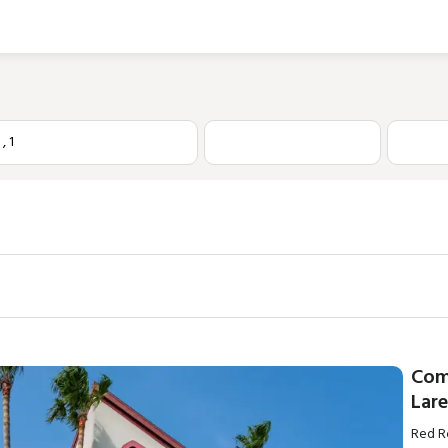
1
,
1
Com
Lar
Red R