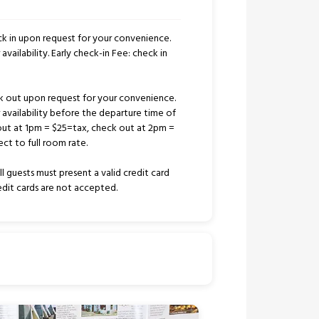
k in upon request for your convenience.
availability. Early check-in Fee: check in
k out upon request for your convenience.
r availability before the departure time of
out at 1pm = $25=tax, check out at 2pm =
ct to full room rate.
l guests must present a valid credit card
redit cards are not accepted.