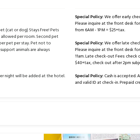
Special Policy:
We offer early chec
Please inquire at the front desk for 
t (cat or dog) Stays Free! Pets
from 6AM - 1PM = $25+tax.
ts allowed per room. Second pet
per pet per stay. Pet not to
Special Policy:
We offer late chec
support animals are always
Please inquire at the front desk fo
11am. Late check-out Fees: check 
$40+tax, check out after 2pm subje
er night will be added at the hotel.
Special Policy:
Cash is accepted. Al
and valid ID at check-in. Prepaid c