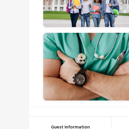
Guest Information