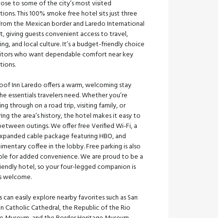
lose to some of the city’s most visited
tions. This 100% smoke free hotel sits just three
 from the Mexican border and Laredo International
t, giving guests convenient access to travel,
ng, and local culture. It’s a budget-friendly choice
isitors who want dependable comfort near key
tions.
oof Inn Laredo offers a warm, welcoming stay
he essentials travelers need. Whether you’re
ng through on a road trip, visiting family, or
ing the area’s history, the hotel makes it easy to
between outings. We offer free Verified Wi-Fi, a
expanded cable package featuring HBO, and
mentary coffee in the lobby. Free parking is also
able for added convenience. We are proud to be a
iendly hotel, so your four-legged companion is
s welcome.
 can easily explore nearby favorites such as San
n Catholic Cathedral, the Republic of the Rio