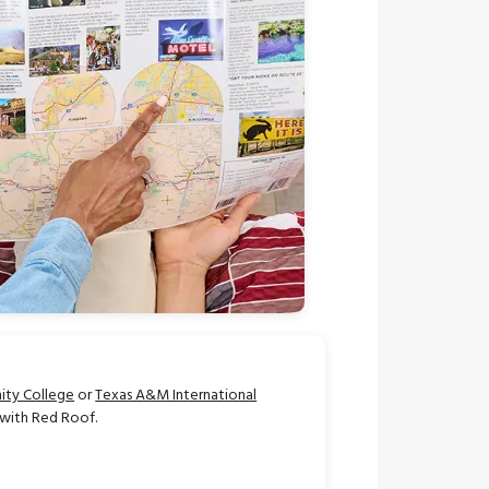
ty College
or
Texas A&M International
 with Red Roof.