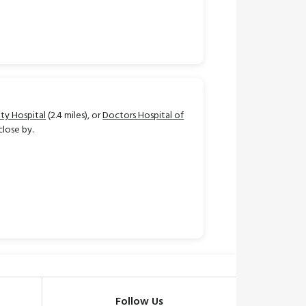
ty Hospital
(2.4 miles), or
Doctors Hospital of
close by.
Follow Us