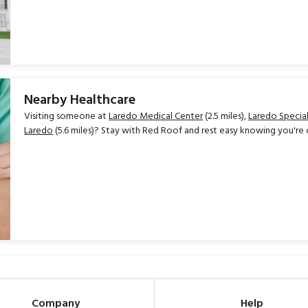
Nearby Healthcare
Visiting someone at
Laredo Medical Center
(2.5 miles),
Laredo Special
Laredo
(5.6 miles)? Stay with Red Roof and rest easy knowing you're 
Company
Help