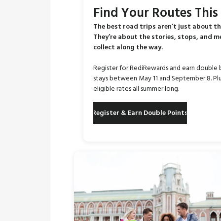
Find Your Routes Thi
The best road trips aren’t just about th
They’re about the stories, stops, and 
collect along the way.
Register for RediRewards and earn double 
stays between May 11 and September 8. Plu
eligible rates all summer long.
Register & Earn Double Points