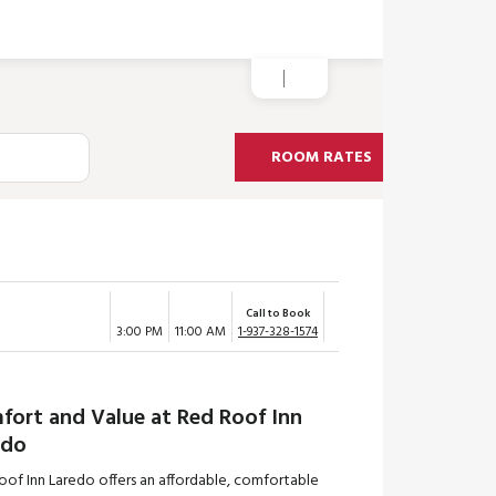
ROOM RATES
Call to Book
3:00 PM
11:00 AM
1-937-328-1574
fort and Value at Red Roof Inn
edo
oof Inn Laredo offers an affordable, comfortable