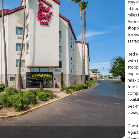
stay c
attrac
miles
Airpor
shoppi
for v
attrac
Red R
with t
Next
stoppi
explor
relax 
free 
compli
avail
pet-fr
alway
Guests
Agusti