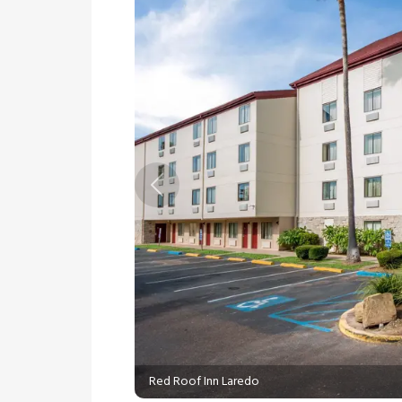
Previous
Red Roof Inn Laredo