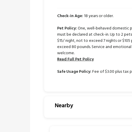
Check-in Age:
18 years or older.
Pet Policy:
One, well-behaved domestic pe
must be declared at check-in. Up to 2 pe
$15/ night, not to exceed 7 nights or $105 
exceed 80 pounds. Service and emotional 
welcome.
Read Full Pet Policy
Safe Usage Policy:
Fee of $3.00 plus tax p
Nearby