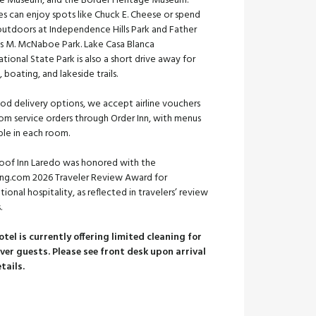
e Museum, and the Border Heritage Museum.
es can enjoy spots like Chuck E. Cheese or spend
outdoors at Independence Hills Park and Father
es M. McNaboe Park. Lake Casa Blanca
ational State Park is also a short drive away for
g, boating, and lakeside trails.
od delivery options, we accept airline vouchers
om service orders through Order Inn, with menus
ble in each room.
oof Inn Laredo was honored with the
ng.com 2026 Traveler Review Award for
ional hospitality, as reflected in travelers’ review
.
otel is currently offering limited cleaning for
ver guests. Please see front desk upon arrival
etails.