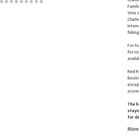
Grand
Famili
time 
Charl
Intern
fishin
For fo
for ro
availa
Red R
Booki
except
scores
The h
stayo
for d
More