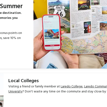
s Summer
e destination.
memories you
bonus points on
s, save 10% on
Local Colleges
Visiting a friend or family member at
Laredo College
,
Laredo Communi
University
? Don't waste any time on the commute and stay close by