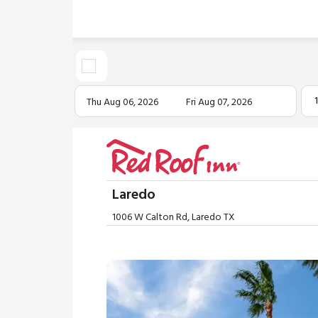
Thu Aug 06, 2026
Fri Aug 07, 2026
Laredo
1006 W Calton Rd, Laredo TX