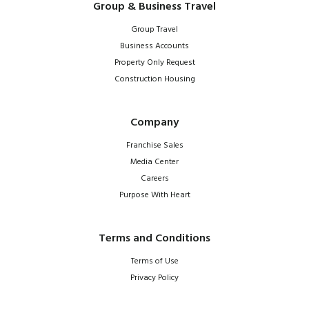
Group & Business Travel
Group Travel
Business Accounts
Property Only Request
Construction Housing
Company
Franchise Sales
Media Center
Careers
Purpose With Heart
Terms and Conditions
Terms of Use
Privacy Policy