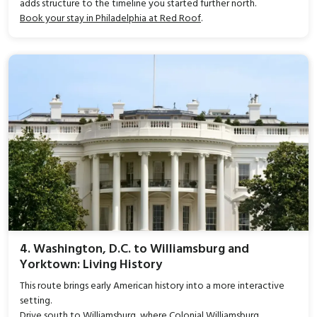
adds structure to the timeline you started further north.
Book your stay in Philadelphia at Red Roof
.
4. Washington, D.C. to Williamsburg and
Yorktown: Living History
This route brings early American history into a more interactive
setting.
Drive south to Williamsburg, where Colonial Williamsburg