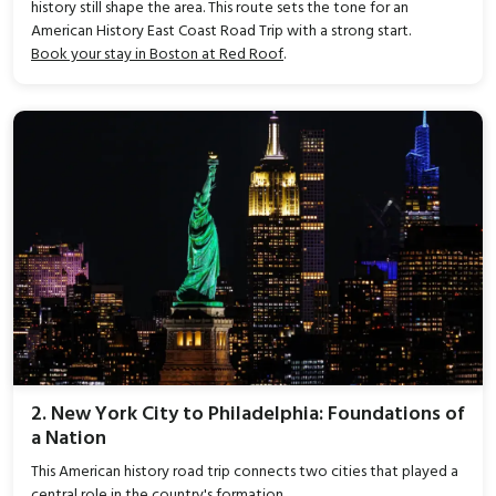
history still shape the area. This route sets the tone for an
American History East Coast Road Trip with a strong start.
Book your stay in Boston at Red Roof
.
2. New York City to Philadelphia: Foundations of
a Nation
This American history road trip connects two cities that played a
central role in the country's formation.