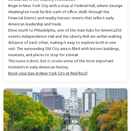
Begin in New York City with a stop at Federal Hall, where George
Washington took his first oath of office. Walk through the
Financial District and nearby historic streets that reflect early
American leadership and trade.
Drive south to Philadelphia, one of the main hubs for America250
events. Independence Hall and the Liberty Bell are within walking
distance of each other, making it easy to explore both in one
visit. The surrounding Old City area is filled with historic buildings,
museums, and places to stop for a break.
This route is short, but it covers some of the most important
moments in early American history.
Book your stay in New York City at Red Roof
.