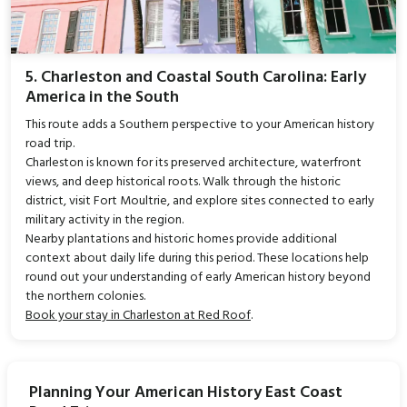
5. Charleston and Coastal South Carolina: Early
America in the South
This route adds a Southern perspective to your American history
road trip.
Charleston is known for its preserved architecture, waterfront
views, and deep historical roots. Walk through the historic
district, visit Fort Moultrie, and explore sites connected to early
military activity in the region.
Nearby plantations and historic homes provide additional
context about daily life during this period. These locations help
round out your understanding of early American history beyond
the northern colonies.
Book your stay in Charleston at Red Roof
.
Planning Your American History East Coast