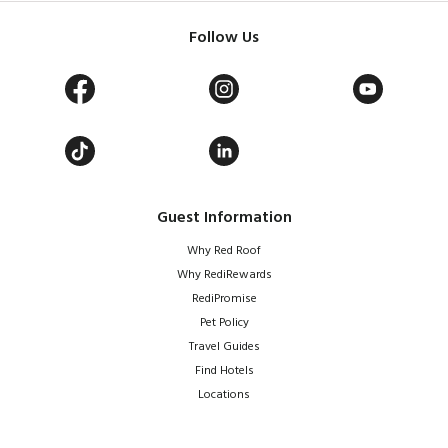
Follow Us
Guest Information
Why Red Roof
Why RediRewards
RediPromise
Pet Policy
Travel Guides
Find Hotels
Locations