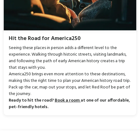
Hit the Road for America250
Seeing these places in person adds a different level to the
experience. Walking through historic streets, visiting landmarks,
and following the path of early American history creates a trip
that stays with you.
America250 brings even more attention to these destinations,
making this the right time to plan your American history road trip.
Pack up the car, map out your stops, and let Red Roof be part of
the journey.
Ready to hit the road?
Book a room
at one of our affordable,
pet-friendly hotels.