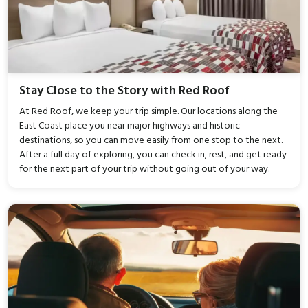
Stay Close to the Story with Red Roof
At Red Roof, we keep your trip simple. Our locations along the
East Coast place you near major highways and historic
destinations, so you can move easily from one stop to the next.
After a full day of exploring, you can check in, rest, and get ready
for the next part of your trip without going out of your way.