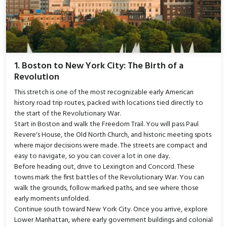
1. Boston to New York City: The Birth of a
Revolution
This stretch is one of the most recognizable early American
history road trip routes, packed with locations tied directly to
the start of the Revolutionary War.
Start in Boston and walk the Freedom Trail. You will pass Paul
Revere's House, the Old North Church, and historic meeting spots
where major decisions were made. The streets are compact and
easy to navigate, so you can cover a lot in one day.
Before heading out, drive to Lexington and Concord. These
towns mark the first battles of the Revolutionary War. You can
walk the grounds, follow marked paths, and see where those
early moments unfolded.
Continue south toward New York City. Once you arrive, explore
Lower Manhattan, where early government buildings and colonial