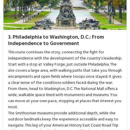
3. Philadelphia to Washington, D.C.: From
Independence to Government
This route continues the story, connecting the fight for
independence with the development of the country's leadership.
Start with a stop at Valley Forge, just outside Philadelphia. The
site covers a large area, with walking paths that take you through
encampments and open fields where troops once stayed. It gives
a clear sense of the conditions soldiers faced during the war.
From there, head to Washington, D.C. The National Mall offers a
wide, walkable space lined with monuments and museums. You
can move at your own pace, stopping at places that interest you
most.
The Smithsonian museums provide additional depth, while the
outdoor landmarks keep the experience accessible and easy to
navigate. This leg of your American History East Coast Road Trip