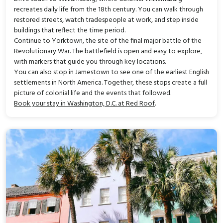
recreates daily life from the 18th century. You can walk through
restored streets, watch tradespeople at work, and step inside
buildings that reflect the time period.
Continue to Yorktown, the site of the final major battle of the
Revolutionary War. The battlefield is open and easy to explore,
with markers that guide you through key locations.
You can also stop in Jamestown to see one of the earliest English
settlements in North America. Together, these stops create a full
picture of colonial life and the events that followed.
Book your stay in Washington, D.C. at Red Roof
.