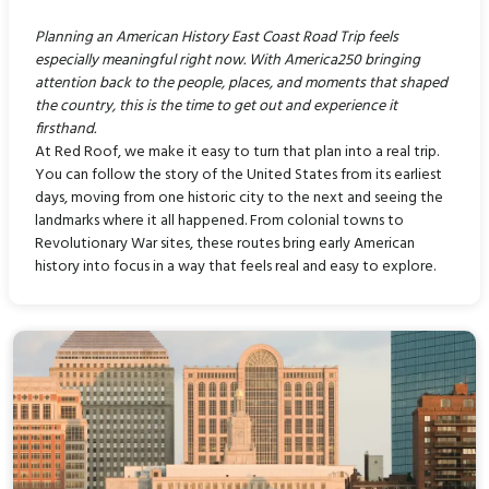
Planning an American History East Coast Road Trip feels
especially meaningful right now. With America250 bringing
attention back to the people, places, and moments that shaped
the country, this is the time to get out and experience it
firsthand.
At Red Roof, we make it easy to turn that plan into a real trip.
You can follow the story of the United States from its earliest
days, moving from one historic city to the next and seeing the
landmarks where it all happened. From colonial towns to
Revolutionary War sites, these routes bring early American
history into focus in a way that feels real and easy to explore.