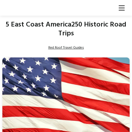
5 East Coast America250 Historic Road
Trips
Red Roof Travel Guides