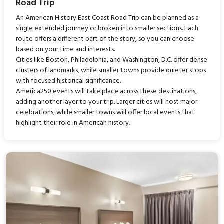
Road Trip
An American History East Coast Road Trip can be planned as a
single extended journey or broken into smaller sections. Each
route offers a different part of the story, so you can choose
based on your time and interests.
Cities like Boston, Philadelphia, and Washington, D.C. offer dense
clusters of landmarks, while smaller towns provide quieter stops
with focused historical significance.
America250 events will take place across these destinations,
adding another layer to your trip. Larger cities will host major
celebrations, while smaller towns will offer local events that
highlight their role in American history.