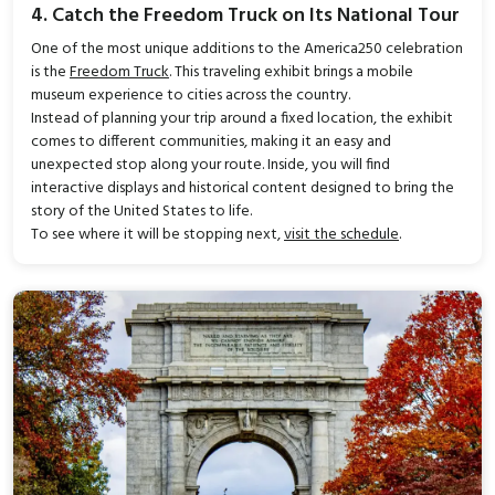
4. Catch the Freedom Truck on Its National Tour
One of the most unique additions to the America250 celebration
is the
Freedom Truck
. This traveling exhibit brings a mobile
museum experience to cities across the country.
Instead of planning your trip around a fixed location, the exhibit
comes to different communities, making it an easy and
unexpected stop along your route. Inside, you will find
interactive displays and historical content designed to bring the
story of the United States to life.
To see where it will be stopping next,
visit the schedule
.