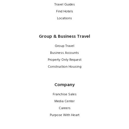
Travel Guides
Find Hotels
Locations
Group & Business Travel
Group Travel
Business Accounts
Property Only Request
Construction Housing
Company
Franchise Sales
Media Center
Careers
Purpose With Heart