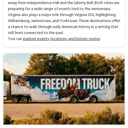
away from Independence Hall and the Liberty Bell. Both cities are
preparing for a wide range of events tied to the anniversary.
Virginia also plays a major role through Virginia 250, highlighting
Williamsburg, Jamestown, and Yorktown. These destinations offer
a chance to walk through early American history in a setting that
still feels connected to the past.
You can
explore events, locations, and historic routes
.