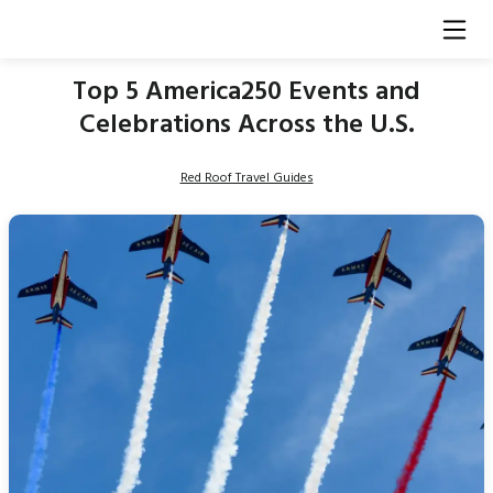
Top 5 America250 Events and
Celebrations Across the U.S.
Red Roof Travel Guides