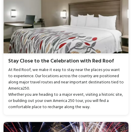
Stay Close to the Celebration with Red Roof
At Red Roof, we make it easy to stay near the places you want
to experience. Our locations across the country are positioned
along major travel routes and near important destinations tied to
America250.
Whether you are heading to a major event, visiting a historic site,
or building out your own America 250 tour, you will find a
comfortable place to recharge along the way.