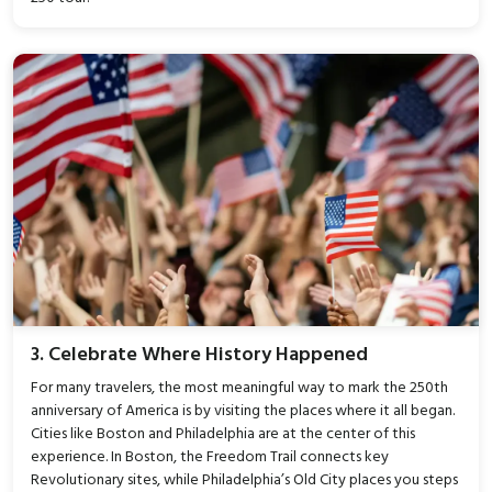
3. Celebrate Where History Happened
For many travelers, the most meaningful way to mark the 250th
anniversary of America is by visiting the places where it all began.
Cities like Boston and Philadelphia are at the center of this
experience. In Boston, the Freedom Trail connects key
Revolutionary sites, while Philadelphia’s Old City places you steps