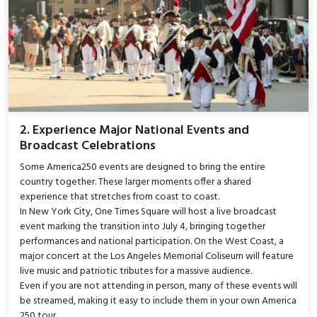
2. Experience Major National Events and
Broadcast Celebrations
Some America250 events are designed to bring the entire
country together. These larger moments offer a shared
experience that stretches from coast to coast.
In New York City, One Times Square will host a live broadcast
event marking the transition into July 4, bringing together
performances and national participation. On the West Coast, a
major concert at the Los Angeles Memorial Coliseum will feature
live music and patriotic tributes for a massive audience.
Even if you are not attending in person, many of these events will
be streamed, making it easy to include them in your own America
250 tour.