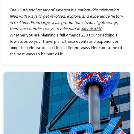
The 250th anniversary of America is a nationwide celebration
filled with ways to get involved, explore, and experience history
in real time. From large-scale productions to local gatherings,
there are countless ways to take part in
America250
.
Whether you are planning a full America 250 tour or adding a
few stops to your travel plans, these events and experiences
bring the celebration to life in different ways. Here are some of
the best ways to be part of it.