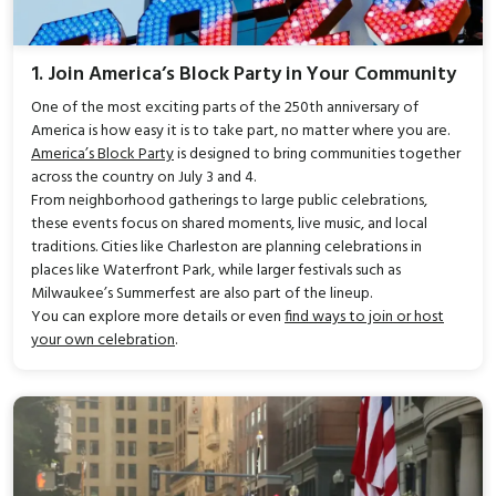
1. Join America’s Block Party in Your Community
One of the most exciting parts of the 250th anniversary of
America is how easy it is to take part, no matter where you are.
America’s Block Party
is designed to bring communities together
across the country on July 3 and 4.
From neighborhood gatherings to large public celebrations,
these events focus on shared moments, live music, and local
traditions. Cities like Charleston are planning celebrations in
places like Waterfront Park, while larger festivals such as
Milwaukee’s Summerfest are also part of the lineup.
You can explore more details or even
find ways to join or host
your own celebration
.