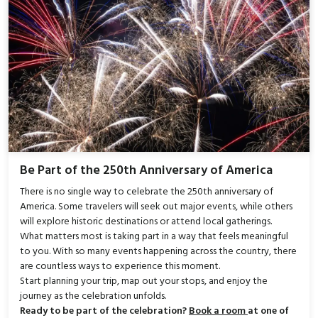
Be Part of the 250th Anniversary of America
There is no single way to celebrate the 250th anniversary of
America. Some travelers will seek out major events, while others
will explore historic destinations or attend local gatherings.
What matters most is taking part in a way that feels meaningful
to you. With so many events happening across the country, there
are countless ways to experience this moment.
Start planning your trip, map out your stops, and enjoy the
journey as the celebration unfolds.
Ready to be part of the celebration?
Book a room
at one of