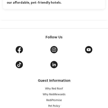
our affordable, pet-friendly hotels.
Follow Us
Guest Information
Why Red Roof
Why RediRewards
RediPromise
Pet Policy