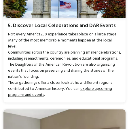
5. Discover Local Celebrations and DAR Events
Not every America250 experience takes place on a large stage.
Many of the most memorable moments happen at the local
level.
Communities across the country are planning smaller celebrations,
including reenactments, ceremonies, and educational programs.
The
Daughters of the American Revolution
are also organizing
events that focus on preserving and sharing the stories of the
nation’s founding.
These gatherings offer a closer look at how different regions
contributed to American history. You can
explore upcoming
programs and events
.