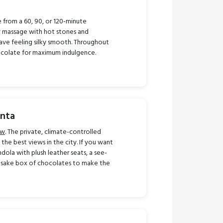
 from a 60, 90, or 120-minute
y massage with hot stones and
ve feeling silky smooth. Throughout
ocolate for maximum indulgence.
anta
ew
. The private, climate-controlled
he best views in the city. If you want
ola with plush leather seats, a see-
eepsake box of chocolates to make the