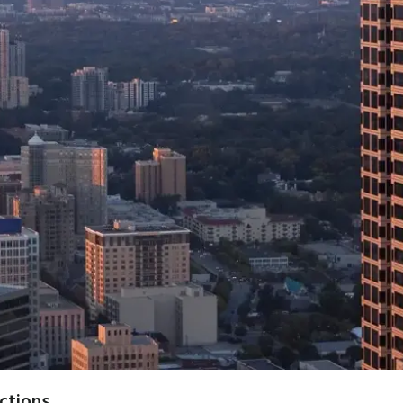
actions