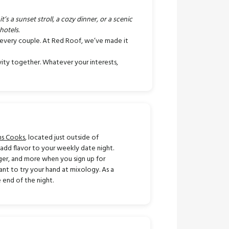
s a sunset stroll, a cozy dinner, or a scenic
hotels.
r every couple. At Red Roof, we’ve made it
ivity together. Whatever your interests,
ns Cooks
, located just outside of
d add flavor to your weekly date night.
rger, and more when you sign up for
ant to try your hand at mixology. As a
 end of the night.