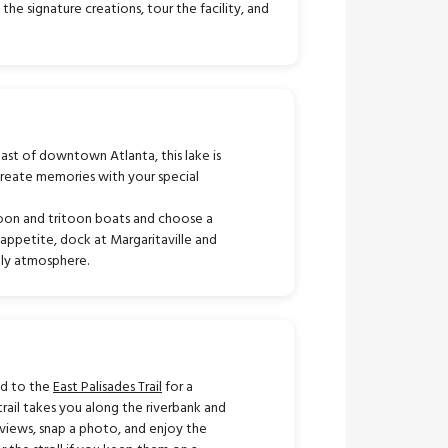
he signature creations, tour the facility, and
ast of downtown Atlanta, this lake is
create memories with your special
toon and tritoon boats and choose a
n appetite, dock at Margaritaville and
vely atmosphere.
ad to the
East Palisades Trail
for a
trail takes you along the riverbank and
views, snap a photo, and enjoy the