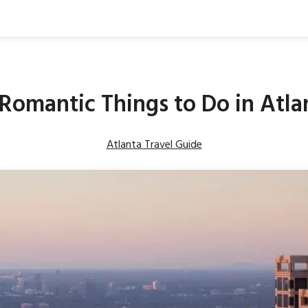
 Romantic Things to Do in Atla
Atlanta Travel Guide