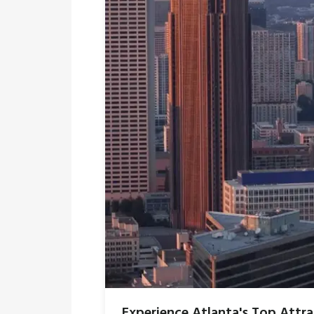
Experience Atlanta's Top Attr