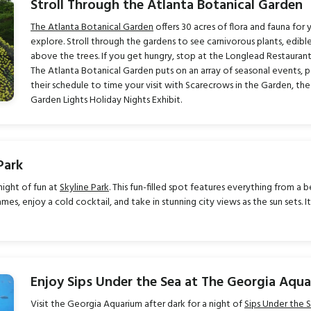
Stroll Through the Atlanta Botanical Garden
The Atlanta Botanical Garden
offers 30 acres of flora and fauna for 
explore. Stroll through the gardens to see carnivorous plants, edible
above the trees. If you get hungry, stop at the Longlead Restaurant
The Atlanta Botanical Garden puts on an array of seasonal events, p
their schedule to time your visit with Scarecrows in the Garden, the
Garden Lights Holiday Nights Exhibit.
Park
night of fun at
Skyline Park
. This fun-filled spot features everything from a
es, enjoy a cold cocktail, and take in stunning city views as the sun sets. I
Enjoy Sips Under the Sea at The Georgia Aqu
Visit the Georgia Aquarium after dark for a night of
Sips Under the 