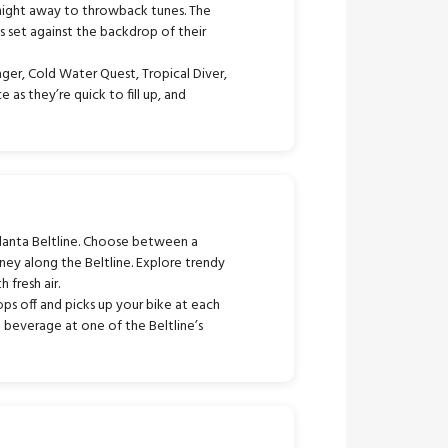
 night away to throwback tunes. The
ns set against the backdrop of their
ger, Cold Water Quest, Tropical Diver,
as they’re quick to fill up, and
lanta Beltline. Choose between a
ney along the Beltline. Explore trendy
 fresh air.
ps off and picks up your bike at each
d beverage at one of the Beltline’s