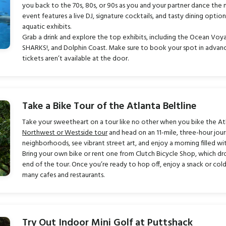
you back to the 70s, 80s, or 90s as you and your partner dance the
event features a live DJ, signature cocktails, and tasty dining optio
aquatic exhibits.
Grab a drink and explore the top exhibits, including the Ocean Voya
SHARKS!, and Dolphin Coast. Make sure to book your spot in advance 
tickets aren’t available at the door.
Take a Bike Tour of the Atlanta Beltline
Take your sweetheart on a tour like no other when you bike the At
Northwest or Westside tour
and head on an 11-mile, three-hour jour
neighborhoods, see vibrant street art, and enjoy a morning filled with
Bring your own bike or rent one from Clutch Bicycle Shop, which dro
end of the tour. Once you’re ready to hop off, enjoy a snack or col
many cafes and restaurants.
Try Out Indoor Mini Golf at Puttshack