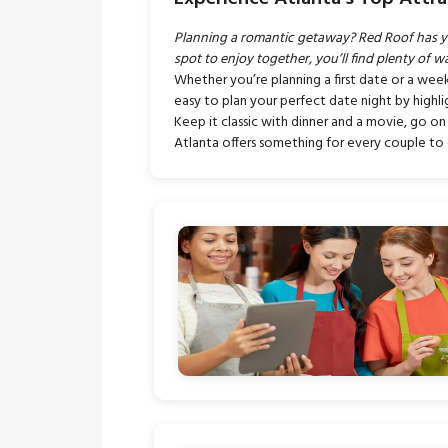
Planning a romantic getaway? Red Roof has you 
spot to enjoy together, you’ll find plenty of w
Whether you’re planning a first date or a wee
easy to plan your perfect date night by highlig
Keep it classic with dinner and a movie, go on
Atlanta offers something for every couple t