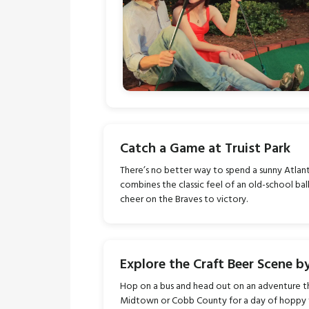
Catch a Game at Truist Park
There’s no better way to spend a sunny Atla
combines the classic feel of an old-school ba
cheer on the Braves to victory.
Explore the Craft Beer Scene b
Hop on a bus and head out on an adventure t
Midtown or Cobb County for a day of hoppy 