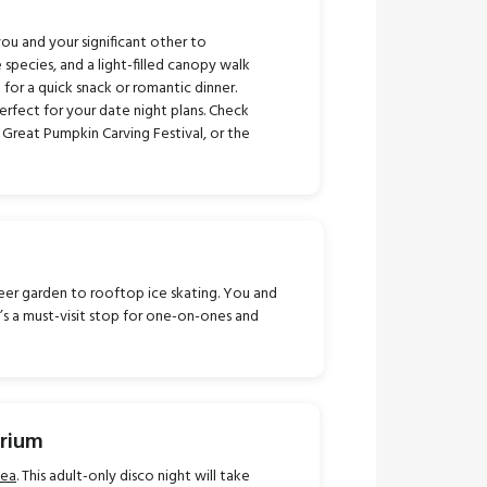
you and your significant other to
 species, and a light-filled canopy walk
 for a quick snack or romantic dinner.
erfect for your date night plans. Check
 Great Pumpkin Carving Festival, or the
 beer garden to rooftop ice skating. You and
t’s a must-visit stop for one-on-ones and
arium
Sea
. This adult-only disco night will take