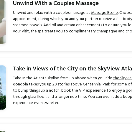
Unwind With a Couples Massage
Unwind and relax with a couples massage at
Massage Etoile
. Choose
appointment, during which you and your partner receive a full-bod
steamed towels. Add oil and cream enhancements to ensure you lea
your visit, the spa treats you to complimentary champagne and ch
Take in Views of the City on the SkyView Atl
Take in the Atlanta skyline from up above when you ride
the Skyvi
gondola takes you up 20 stories above Centennial Park for some of t
to bump things up a notch, book the VIP experience to enjoy a gond
through glass floor, and a longer ride time. You can even add a k
experience even sweeter.