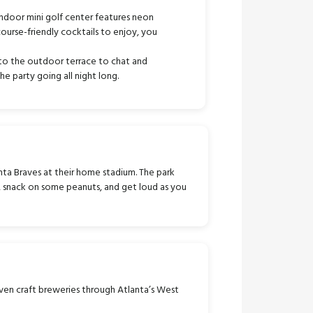
 indoor mini golf center features neon
course-friendly cocktails to enjoy, you
to the outdoor terrace to chat and
e party going all night long.
ta Braves at their home stadium. The park
r, snack on some peanuts, and get loud as you
ven craft breweries through Atlanta’s West