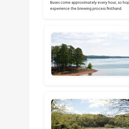
Buses come approximately every hour, so hop on
experience the brewing process firsthand.