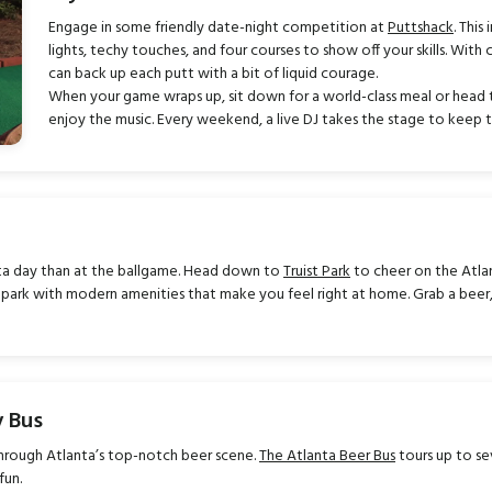
Engage in some friendly date-night competition at
Puttshack
. This
lights, techy touches, and four courses to show off your skills. With 
can back up each putt with a bit of liquid courage.
When your game wraps up, sit down for a world-class meal or head 
enjoy the music. Every weekend, a live DJ takes the stage to keep th
nta day than at the ballgame. Head down to
Truist Park
to cheer on the Atlan
llpark with modern amenities that make you feel right at home. Grab a bee
y Bus
hrough Atlanta’s top-notch beer scene.
The Atlanta Beer Bus
tours up to se
fun.