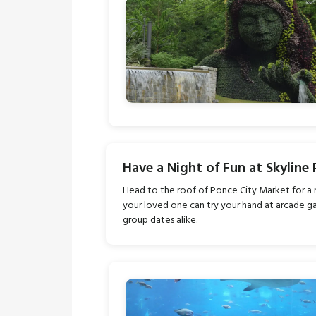
Have a Night of Fun at Skyline 
Head to the roof of Ponce City Market for a 
your loved one can try your hand at arcade gam
group dates alike.