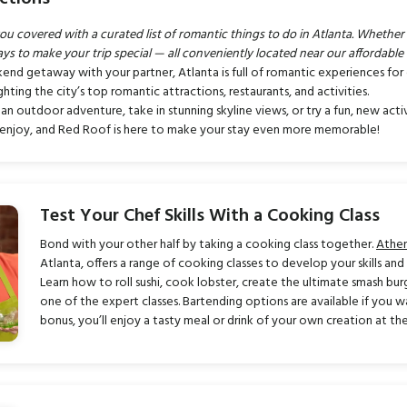
covered with a curated list of romantic things to do in Atlanta. Whether it’
ays to make your trip special — all conveniently located near our affordable 
kend getaway with your partner, Atlanta is full of romantic experiences fo
hting the city’s top romantic attractions, restaurants, and activities.
 an outdoor adventure, take in stunning skyline views, or try a fun, new act
o enjoy, and Red Roof is here to make your stay even more memorable!
Test Your Chef Skills With a Cooking Class
Bond with your other half by taking a cooking class together.
Athe
Atlanta, offers a range of cooking classes to develop your skills an
Learn how to roll sushi, cook lobster, create the ultimate smash bu
one of the expert classes. Bartending options are available if you w
bonus, you’ll enjoy a tasty meal or drink of your own creation at the