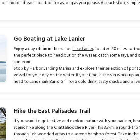
 and off at each location for as long as you please. At each stop, sample t
Go Boating at Lake Lanier
Enjoy a day of fun in the sun on
Lake Lanier
. Located 50 miles northe
the perfect place to head out on the water, catch some rays, and 
someone.
Stop by Harbor Landing Marina and explore their selection of pon
vessel for your day on the water. If your time in the sun works up a
head to LandShark Bar & Grill for a cold drink, tasty snacks, and a li
Hike the East Palisades Trail
If you want to get active and explore nature with your partner, he
scenic hike along the Chattahoochee River. This 3.3-mile round-trip 
through lush wooded areas to a serene bamboo forest. Take in the 