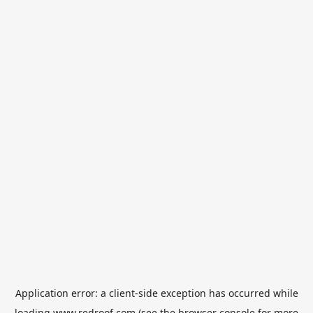
Application error: a
client
-side exception has occurred while
loading
www.redroof.com
(see the
browser console
for more