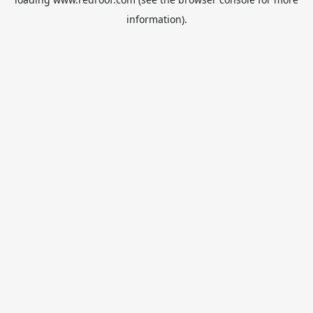
information).