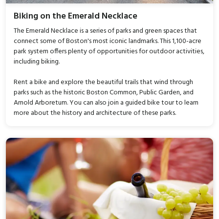
Biking on the Emerald Necklace
The Emerald Necklace is a series of parks and green spaces that
connect some of Boston's most iconic landmarks. This 1,100-acre
park system offers plenty of opportunities for outdoor activities,
including biking.
Rent a bike and explore the beautiful trails that wind through
parks such as the historic Boston Common, Public Garden, and
Arnold Arboretum. You can also join a guided bike tour to learn
more about the history and architecture of these parks.