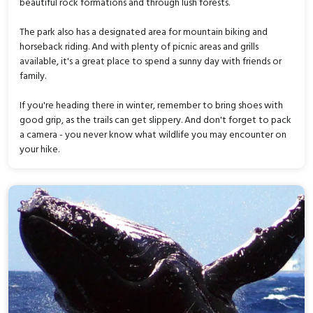
beautiful rock formations and through lush forests.
The park also has a designated area for mountain biking and
horseback riding. And with plenty of picnic areas and grills
available, it's a great place to spend a sunny day with friends or
family.
If you're heading there in winter, remember to bring shoes with
good grip, as the trails can get slippery. And don't forget to pack
a camera - you never know what wildlife you may encounter on
your hike.