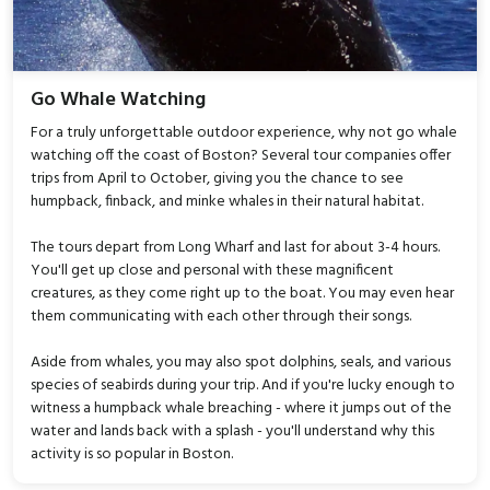
Go Whale Watching
For a truly unforgettable outdoor experience, why not go whale
watching off the coast of Boston? Several tour companies offer
trips from April to October, giving you the chance to see
humpback, finback, and minke whales in their natural habitat.
The tours depart from Long Wharf and last for about 3-4 hours.
You'll get up close and personal with these magnificent
creatures, as they come right up to the boat. You may even hear
them communicating with each other through their songs.
Aside from whales, you may also spot dolphins, seals, and various
species of seabirds during your trip. And if you're lucky enough to
witness a humpback whale breaching - where it jumps out of the
water and lands back with a splash - you'll understand why this
activity is so popular in Boston.