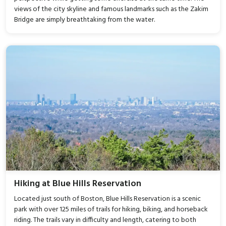
views of the city skyline and famous landmarks such as the Zakim
Bridge are simply breathtaking from the water.
Hiking at Blue Hills Reservation
Located just south of Boston, Blue Hills Reservation is a scenic
park with over 125 miles of trails for hiking, biking, and horseback
riding. The trails vary in difficulty and length, catering to both