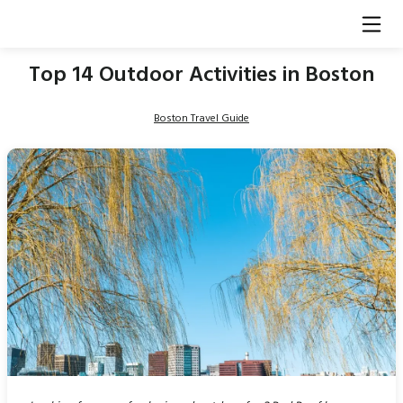
Top 14 Outdoor Activities in Boston
Boston Travel Guide