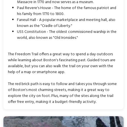
Massacre in 1770 and now serves as a museum.
Paul Revere's House - The home of the famous patriot and
his family from 1770 to 1800.
Faneuil Hall - A popular marketplace and meeting hall, also
known as the "Cradle of Liberty."
USS Constitution - The oldest commissioned warship in the
world, also known as "Old Ironsides."
The Freedom Trail offers a great way to spend a day outdoors
while learning about Boston's fascinating past. Guided tours are
available, but you can also walk the trail on your own with the
help of a map or smartphone app.
The red brick path is easy to follow and takes you through some
of Boston's most charming streets, making it a great way to
explore the city on foot. Plus, many of the sites along the trail
offer free entry, making it a budget-friendly activity.