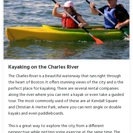
Kayaking on the Charles River
The Charles River is a beautiful waterway that runs right through
the heart of Boston. It offers stunning views of the city and is the
perfect place for kayaking. There are several rental companies
along the river where you can rent a kayak or even take a guided
tour. The most commonly used of these are at Kendall Square
and Christian A. Herter Park, where you can rent single or double
kayaks and even paddleboards.
This is a great way to explore the city from a different
perspective while getting some exercise at the same time. The