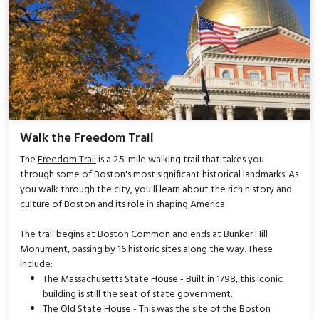
Walk the Freedom Trail
The
Freedom Trail
is a 2.5-mile walking trail that takes you
through some of Boston's most significant historical landmarks. As
you walk through the city, you'll learn about the rich history and
culture of Boston and its role in shaping America.
The trail begins at Boston Common and ends at Bunker Hill
Monument, passing by 16 historic sites along the way. These
include:
The Massachusetts State House - Built in 1798, this iconic
building is still the seat of state government.
The Old State House - This was the site of the Boston