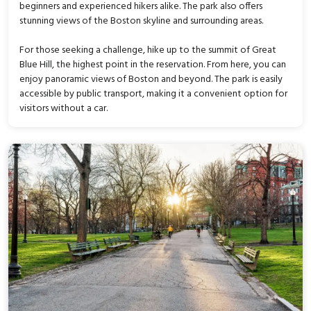
beginners and experienced hikers alike. The park also offers
stunning views of the Boston skyline and surrounding areas.
For those seeking a challenge, hike up to the summit of Great
Blue Hill, the highest point in the reservation. From here, you can
enjoy panoramic views of Boston and beyond. The park is easily
accessible by public transport, making it a convenient option for
visitors without a car.