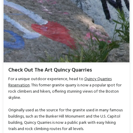
Check Out The Art Quincy Quarries
For a unique outdoor experience, head to
Quincy Quarries
Reservation
. This former granite quarry is now a popular spot for
rock climbers and hikers, offering stunning views of the Boston
skyline.
Originally used as the source for the granite used in many famous
buildings, such as the Bunker Hill Monument and the U.S. Capitol
building, Quincy Quarries is now a public park with easy hiking
trails and rock climbing routes for all levels.