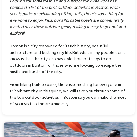
Looking for some fresh air and outdoor fun? Red Roof has
compiled a list of the best outdoor activities in Boston. From
scenic parks to exhilarating hiking trails, there’s something for
everyone to enjoy. Plus, our affordable hotels are conveniently
located near these outdoor gems, making it easy to get out and
explore!
Boston is a city renowned for its rich history, beautiful
architecture, and bustling city life. But what many people don't
know is that the city also has a plethora of things to do
outdoors in Boston for those who are looking to escape the
hustle and bustle of the city.
From hiking trails to parks, there is something for everyone in
this vibrant city. In this guide, we will take you through some of
the top outdoor activities in Boston so you can make the most
of your visit to this amazing city.