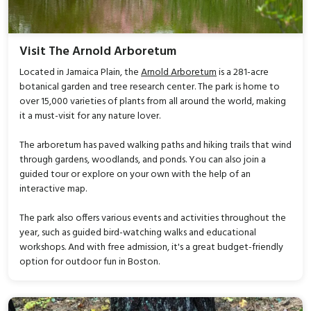
Visit The Arnold Arboretum
Located in Jamaica Plain, the
Arnold Arboretum
is a 281-acre
botanical garden and tree research center. The park is home to
over 15,000 varieties of plants from all around the world, making
it a must-visit for any nature lover.
The arboretum has paved walking paths and hiking trails that wind
through gardens, woodlands, and ponds. You can also join a
guided tour or explore on your own with the help of an
interactive map.
The park also offers various events and activities throughout the
year, such as guided bird-watching walks and educational
workshops. And with free admission, it's a great budget-friendly
option for outdoor fun in Boston.