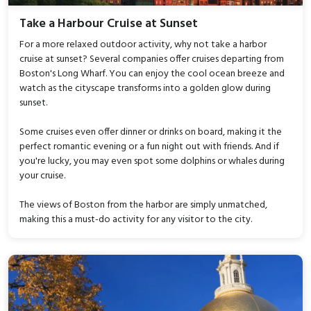
Take a Harbour Cruise at Sunset
For a more relaxed outdoor activity, why not take a harbor
cruise at sunset? Several companies offer cruises departing from
Boston's Long Wharf. You can enjoy the cool ocean breeze and
watch as the cityscape transforms into a golden glow during
sunset.
Some cruises even offer dinner or drinks on board, making it the
perfect romantic evening or a fun night out with friends. And if
you're lucky, you may even spot some dolphins or whales during
your cruise.
The views of Boston from the harbor are simply unmatched,
making this a must-do activity for any visitor to the city.