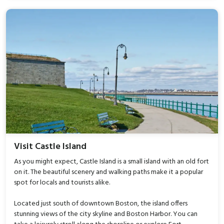
Visit Castle Island
As you might expect, Castle Island is a small island with an old fort
on it. The beautiful scenery and walking paths make it a popular
spot for locals and tourists alike.
Located just south of downtown Boston, the island offers
stunning views of the city skyline and Boston Harbor. You can