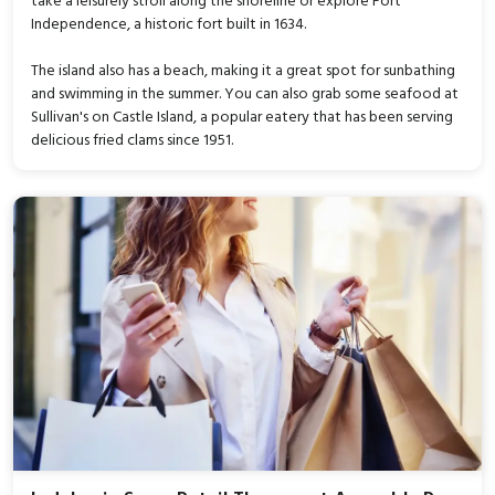
take a leisurely stroll along the shoreline or explore Fort
Independence, a historic fort built in 1634.
The island also has a beach, making it a great spot for sunbathing
and swimming in the summer. You can also grab some seafood at
Sullivan's on Castle Island, a popular eatery that has been serving
delicious fried clams since 1951.