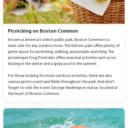
Picnicking on Boston Common
Known as America's oldest public park, Boston Common is a
must-visit for any outdoor lover. This historic park offers plenty of
green space for picnicking, walking, and people-watching. The
picturesque Frog Pond also offers seasonal activities such as ice
skating in the winter and a spray pool in the summer.
For those looking for more outdoor activities, there are also
various sports courts and fields throughout the park. And don't
forget to visit the iconic George Washington statue, located at
the heart of Boston Common.