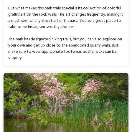
But what makes this park truly special is its collection of colorful
graffiti art on the rock walls. The art changes frequently, making it
a must-see for any street art enthusiast. It's also a great place to
take some Instagram-worthy photos.
The park has designated hiking trails, but you can also explore on
your own and get up close to the abandoned quarry walls. Just
make sure to wear appropriate footwear, as the rocks can be
slippery.