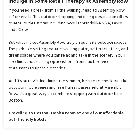
Indulge in Some Retail Therapy at Assembly Row
If you need a break from all the walking, head to
Assembly Row
in Somerville. This outdoor shopping and dining destination offers
over 50 outlet stores, including popular brands like Nike, Levi's,
and J.Crew.
But what makes Assembly Row truly unique is its outdoor spaces.
The park-like setting features walking paths, water fountains, and
green spaces where you can relax and take in the scenery. You'll
also find various dining options here, from quick-service
restaurants to upscale eateries.
And if you're visiting during the summer, be sure to check out the
outdoor movie series and free fitness classes held at Assembly
Row. It's a great way to combine shopping with outdoor fun in
Boston.
Traveling to Boston?
Book a room
at one of our affordable,
pet-friendly hotels.