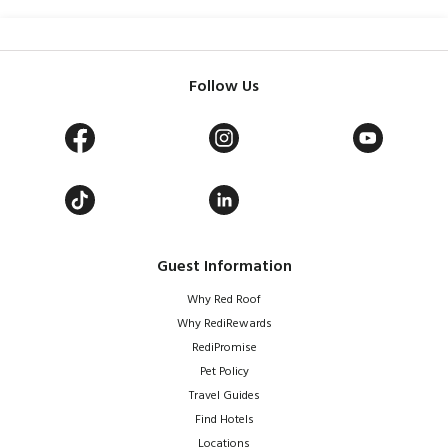
Follow Us
Guest Information
Why Red Roof
Why RediRewards
RediPromise
Pet Policy
Travel Guides
Find Hotels
Locations