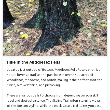
Hike in the Middlesex Fells
Located just outside of Boston,
Middlesex Fells Reservation
is a
nature lover's paradise. The park boasts over 2,500 acres of
woodlands, meadows, and ponds, making it the perfect spot for
hiking, bird-watching, and picnicking.
There are various trails to choose from depending on your skill
level and desired distance. The Skyline Trail offers stunning views
of the Boston skyline, while the Rock Circuit Trail takes you past