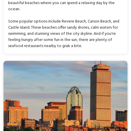
beautiful beaches where you can spend a relaxing day by the
ocean.
Some popular options include Revere Beach, Carson Beach, and
Castle Island. These beaches offer sandy shores, calm waters for
swimming, and stunning views of the city skyline. And if you're
feeling hungry after some fun in the sun, there are plenty of
seafood restaurants nearby to grab a bite.