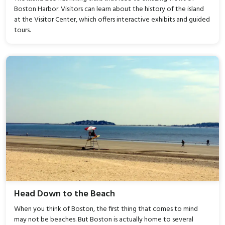
Boston Harbor. Visitors can learn about the history of the island
at the Visitor Center, which offers interactive exhibits and guided
tours.
Head Down to the Beach
When you think of Boston, the first thing that comes to mind
may not be beaches. But Boston is actually home to several