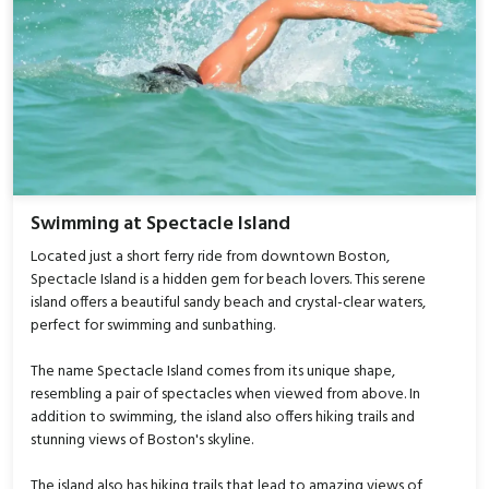
Swimming at Spectacle Island
Located just a short ferry ride from downtown Boston,
Spectacle Island is a hidden gem for beach lovers. This serene
island offers a beautiful sandy beach and crystal-clear waters,
perfect for swimming and sunbathing.
The name Spectacle Island comes from its unique shape,
resembling a pair of spectacles when viewed from above. In
addition to swimming, the island also offers hiking trails and
stunning views of Boston's skyline.
The island also has hiking trails that lead to amazing views of