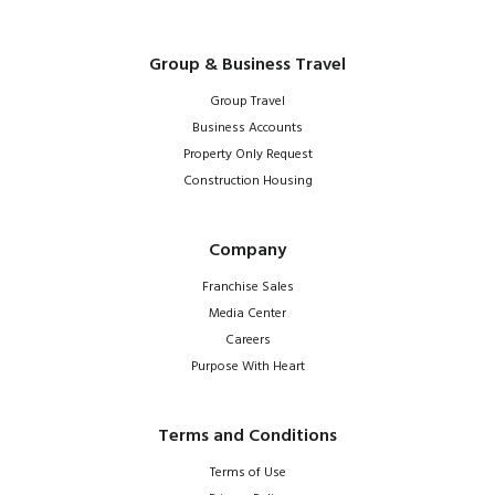
Group & Business Travel
Group Travel
Business Accounts
Property Only Request
Construction Housing
Company
Franchise Sales
Media Center
Careers
Purpose With Heart
Terms and Conditions
Terms of Use