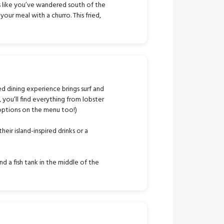
s like you’ve wandered south of the
our meal with a churro. This fried,
ed dining experience brings surf and
, you’ll find everything from lobster
 options on the menu too!)
ir island-inspired drinks or a
d a fish tank in the middle of the