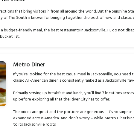
ractions that bring visitors in from all around the world. But the Sunshine St
ty of The South is known for bringing together the best of new and classic c
a budget-friendly meal, the best restaurants in Jacksonville, FL do not disa
bucket list.
Metro Diner
If you’re looking for the best casual meal in Jacksonville, you need
classic All-American diner is consistently ranked as a Jacksonville fav
Primarily serving up breakfast and lunch, you’ll find 7 locations across
up before exploring all that the River City has to offer.
The prices are great and the portions are generous – it’s no surprise 
expanded across America. And don’t worry – while Metro Diner is now
to its Jacksonville roots.