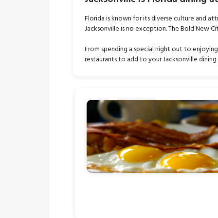
Florida is known for its diverse culture and att
Jacksonville is no exception. The Bold New Ci
From spending a special night out to enjoying 
restaurants to add to your Jacksonville dining 