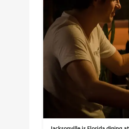
Jacksonville is Florida dining at