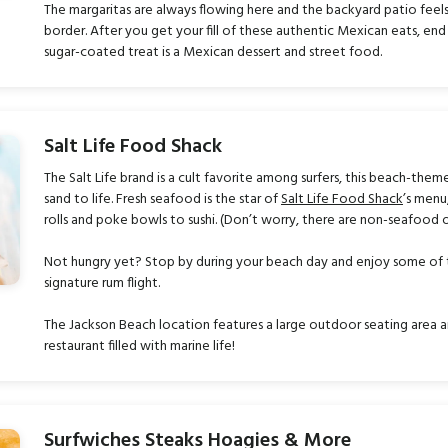
The margaritas are always flowing here and the backyard patio feel
border. After you get your fill of these authentic Mexican eats, end y
sugar-coated treat is a Mexican dessert and street food.
Salt Life Food Shack
The Salt Life brand is a cult favorite among surfers, this beach-them
sand to life. Fresh seafood is the star of
Salt Life Food Shack
’s menu
rolls and poke bowls to sushi. (Don’t worry, there are non-seafood
Not hungry yet? Stop by during your beach day and enjoy some of the
signature rum flight.
The Jackson Beach location features a large outdoor seating area an
restaurant filled with marine life!
Surfwiches Steaks Hoagies & More