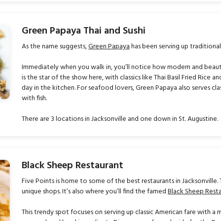
Green Papaya Thai and Sushi
As the name suggests,
Green Papaya
has been serving up traditional
Immediately when you walk in, you’ll notice how modern and beautifu
is the star of the show here, with classics like Thai Basil Fried Rice 
day in the kitchen. For seafood lovers, Green Papaya also serves classi
with fish.
There are 3 locations in Jacksonville and one down in St. Augustine.
Black Sheep Restaurant
Five Points is home to some of the best restaurants in Jacksonville. 
unique shops. It’s also where you’ll find the famed
Black Sheep Rest
This trendy spot focuses on serving up classic American fare with a 