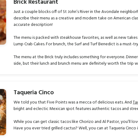
Brick Restaurant
Just a couple blocks off of St John’s River in the Avondale neighbo
describe their menu as a creative and modern take on American clas
accurate description!
The menu is packed with steakhouse favorites, as well as new takes
Lump Crab Cakes. For brunch, the Surf and Turf Benedict is a must-tr
The menu at the Brick truly includes something for everyone. Dinner
side, but their lunch and brunch menu are definitely worth the trip wh
Taqueria Cinco
We told you that Five Points was a mecca of delicious eats. And
Ta
bright and eclectic Mexican spot features authentic tacos and stre
While you can get classic tacos like Chorizo and Al Pastor, you’ll l
Have you ever tried grilled cactus? Well, you can at Taqueria Cinco