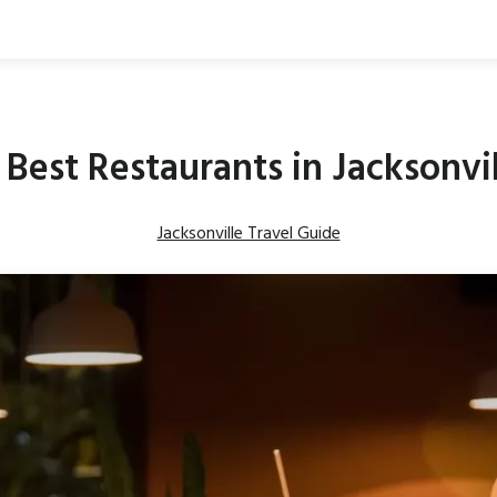
 Best Restaurants in Jacksonvi
Jacksonville Travel Guide