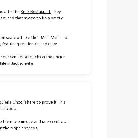
rhood is the
Brick Restaurant
. They
sics and that seems to be a pretty
 on seafood, like their Mahi Mahi and
y, featuring tenderloin and crab!
 here can get a touch on the pricier
ile in Jacksonville.
quieria Cinco
is here to prove it. This
et foods.
ove the more unique and rare combos.
 in the Nopales tacos.