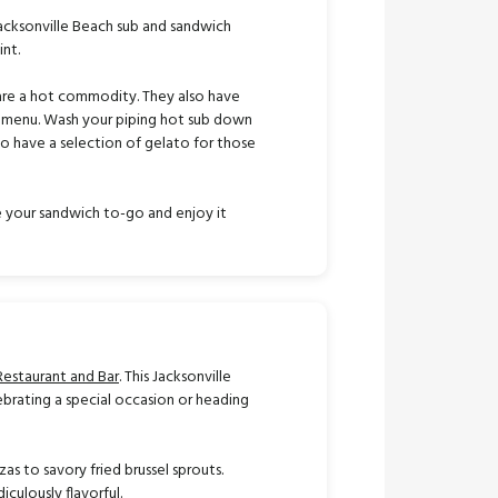
Jacksonville Beach sub and sandwich
nt.
s are a hot commodity. They also have
he menu. Wash your piping hot sub down
so have a selection of gelato for those
ke your sandwich to-go and enjoy it
Restaurant and Bar
. This Jacksonville
ebrating a special occasion or heading
as to savory fried brussel sprouts.
iculously flavorful.