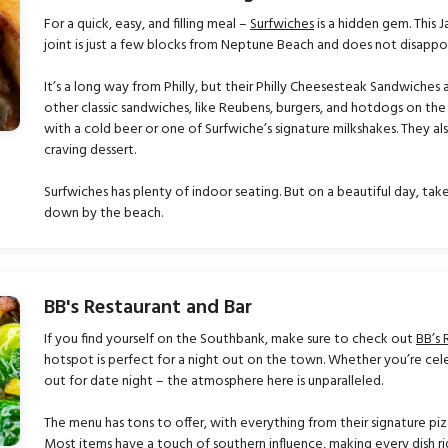
For a quick, easy, and filling meal –
Surfwiches
is a hidden gem. This 
joint is just a few blocks from Neptune Beach and does not disappoi
It’s a long way from Philly, but their Philly Cheesesteak Sandwiche
other classic sandwiches, like Reubens, burgers, and hotdogs on t
with a cold beer or one of Surfwiche’s signature milkshakes. They al
craving dessert.
Surfwiches has plenty of indoor seating. But on a beautiful day, ta
down by the beach.
BB's Restaurant and Bar
If you find yourself on the Southbank, make sure to check out
BB’s 
hotspot is perfect for a night out on the town. Whether you’re cel
out for date night – the atmosphere here is unparalleled.
The menu has tons to offer, with everything from their signature pizz
Most items have a touch of southern influence, making every dish rid