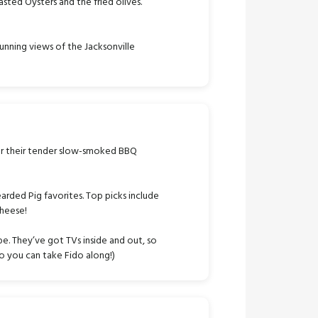
asted Oysters and the fried olives.
unning views of the Jacksonville
r their tender slow-smoked BBQ
arded Pig favorites. Top picks include
cheese!
e. They’ve got TVs inside and out, so
 so you can take Fido along!)