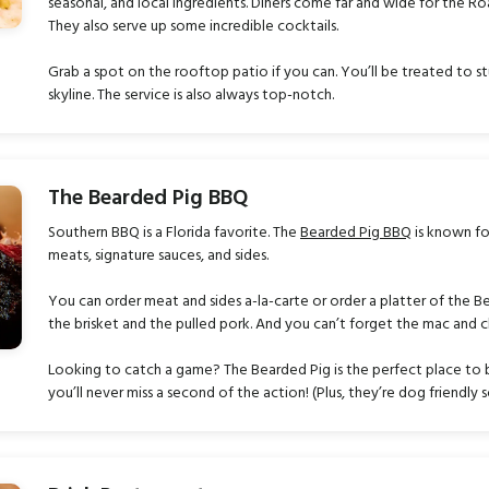
seasonal, and local ingredients. Diners come far and wide for the Ro
They also serve up some incredible cocktails.
Grab a spot on the rooftop patio if you can. You’ll be treated to st
skyline. The service is also always top-notch.
The Bearded Pig BBQ
Southern BBQ is a Florida favorite. The
Bearded Pig BBQ
is known fo
meats, signature sauces, and sides.
You can order meat and sides a-la-carte or order a platter of the Be
the brisket and the pulled pork. And you can’t forget the mac and 
Looking to catch a game? The Bearded Pig is the perfect place to b
you’ll never miss a second of the action! (Plus, they’re dog friendly