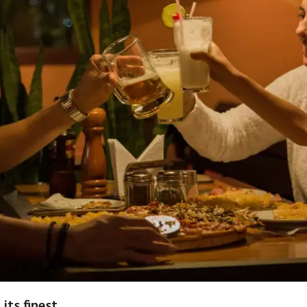
 its finest