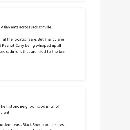
 Asian eats across Jacksonville.
l the locations are. But Thai cuisine
and Peanut Curry being whipped up all
c sushi rolls that are filled to the brim
The historic neighborhood is full of
aurant
.
modern twist. Black Sheep boasts fresh,