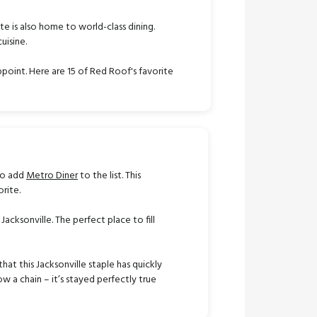
ate is also home to world-class dining.
uisine.
ppoint. Here are 15 of Red Roof's favorite
 to add
Metro Diner
to the list. This
orite.
 Jacksonville. The perfect place to fill
that this Jacksonville staple has quickly
 a chain – it’s stayed perfectly true