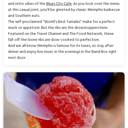
and retro vibes of the
Blues City Cafe
. As you look over the menu
at this casual joint, you’ll be greeted by classic Memphis barbecue
and Southern eats.
The self-proclaimed “World’s Best Tamales” make for a perfect
snack or appetizer. But the ribs are the showstoppers here.
Featured on the Travel Channel and The Food Network, these
fall-off-the-bone ribs are slow-cooked to perfection.
And we all know Memphis is famous for its tunes, so stay after
dinner and enjoy live music in the evenings in the Band Box right
next door.