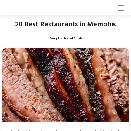
20 Best Restaurants in Memphis
Memphis Travel Guide