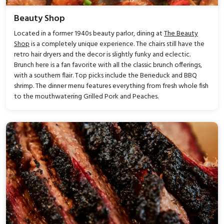
Beauty Shop
Located in a former 1940s beauty parlor, dining at
The Beauty
Shop
is a completely unique experience. The chairs still have the
retro hair dryers and the decor is slightly funky and eclectic.
Brunch here is a fan favorite with all the classic brunch offerings,
with a southern flair. Top picks include the Beneduck and BBQ
shrimp. The dinner menu features everything from fresh whole fish
to the mouthwatering Grilled Pork and Peaches.