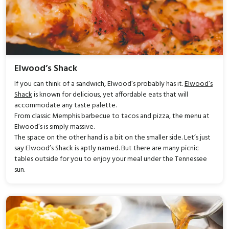
Elwood’s Shack
If you can think of a sandwich, Elwood’s probably has it.
Elwood’s
Shack
is known for delicious, yet affordable eats that will
accommodate any taste palette.
From classic Memphis barbecue to tacos and pizza, the menu at
Elwood’s is simply massive.
The space on the other hand is a bit on the smaller side. Let’s just
say Elwood’s Shack is aptly named. But there are many picnic
tables outside for you to enjoy your meal under the Tennessee
sun.