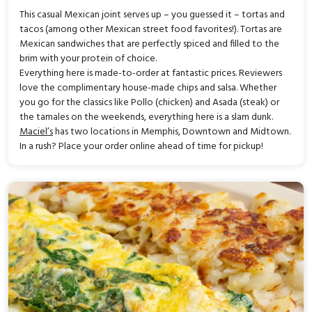
This casual Mexican joint serves up – you guessed it – tortas and
tacos (among other Mexican street food favorites!). Tortas are
Mexican sandwiches that are perfectly spiced and filled to the
brim with your protein of choice.
Everything here is made-to-order at fantastic prices. Reviewers
love the complimentary house-made chips and salsa. Whether
you go for the classics like Pollo (chicken) and Asada (steak) or
the tamales on the weekends, everything here is a slam dunk.
Maciel’s
has two locations in Memphis, Downtown and Midtown.
In a rush? Place your order online ahead of time for pickup!