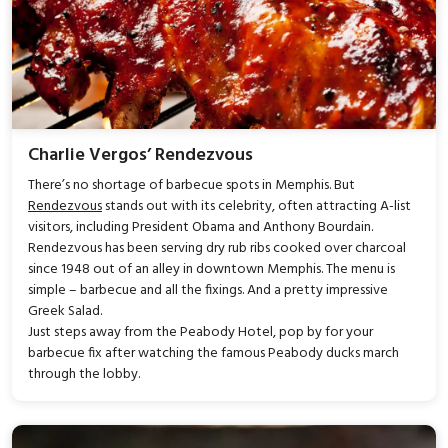
Charlie Vergos’ Rendezvous
There’s no shortage of barbecue spots in Memphis. But
Rendezvous
stands out with its celebrity, often attracting A-list
visitors, including President Obama and Anthony Bourdain.
Rendezvous has been serving dry rub ribs cooked over charcoal
since 1948 out of an alley in downtown Memphis. The menu is
simple – barbecue and all the fixings. And a pretty impressive
Greek Salad.
Just steps away from the Peabody Hotel, pop by for your
barbecue fix after watching the famous Peabody ducks march
through the lobby.