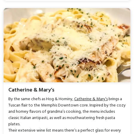
Catherine & Mary’s
By the same chefs as Hog & Hominy,
Catherine & Mary’s
brings a
Tuscan flair to the Memphis Downtown core. Inspired by the cozy
and homey flavors of grandma’s cooking, the menu includes
classic Italian antipasti, as well as mouthwatering fresh pasta
plates.
Their extensive wine list means there’s a perfect glass for every