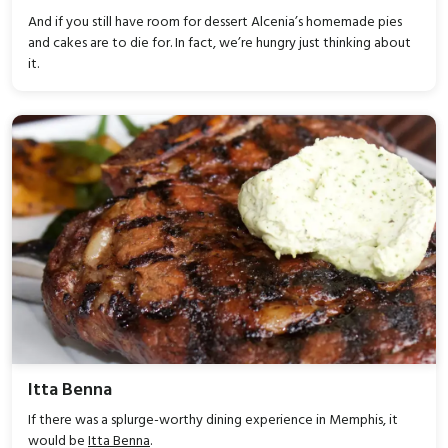
And if you still have room for dessert Alcenia’s homemade pies
and cakes are to die for. In fact, we’re hungry just thinking about
it.
Itta Benna
If there was a splurge-worthy dining experience in Memphis, it
would be
Itta Benna
.