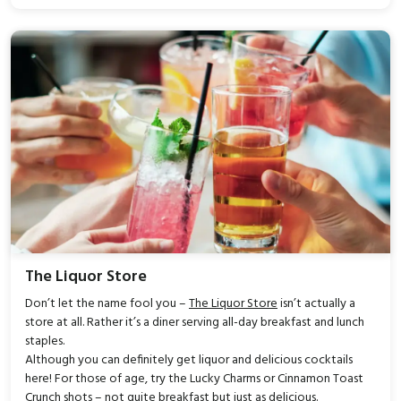
The Liquor Store
Don’t let the name fool you –
The Liquor Store
isn’t actually a
store at all. Rather it’s a diner serving all-day breakfast and lunch
staples.
Although you can definitely get liquor and delicious cocktails
here! For those of age, try the Lucky Charms or Cinnamon Toast
Crunch shots – not quite breakfast but just as delicious.