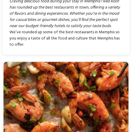
Craving delicious food during your stay in Memphis? Red Roof
has rounded up the best restaurants in town, offering a variety
of flavors and dining experiences. Whether you’re in the mood
for casual bites or gourmet dishes, you’ll find the perfect spot
near our budget-friendly hotels to satisfy your taste buds.
We’ve rounded up some of the best restaurants in Memphis so
you enjoy a taste of all the food and culture that Memphis has
to offer.