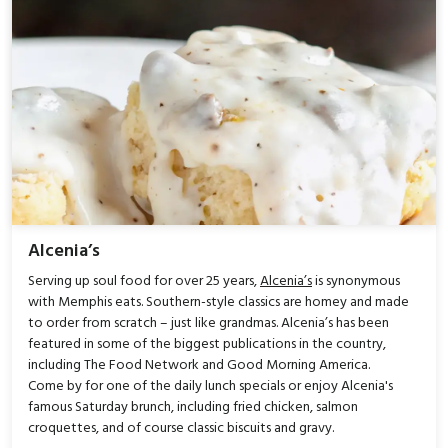
Alcenia’s
Serving up soul food for over 25 years,
Alcenia’s
is synonymous
with Memphis eats. Southern-style classics are homey and made
to order from scratch – just like grandmas. Alcenia’s has been
featured in some of the biggest publications in the country,
including The Food Network and Good Morning America.
Come by for one of the daily lunch specials or enjoy Alcenia's
famous Saturday brunch, including fried chicken, salmon
croquettes, and of course classic biscuits and gravy.