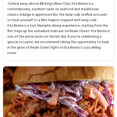
Tucked away above BB King’s Blues Club, Itta Benna is a
contemporary, southern twist on seafood and steakhouse
classics. Indulge in appetizers like the lump crab stuffed avocado
or treat yourself to a filet mignon topped with lump crab.
Itta Benna is a true Memphis dining experience, starting from the
first steps up the unmarked staircase on Beale Street. Itta Benna is
one of the pricier picks on this list. But if you’re celebrating a
special occasion, we recommend taking the opportunity to bask
in the glow of Beale Street lights in Itta Benna’s cozy dining
room.