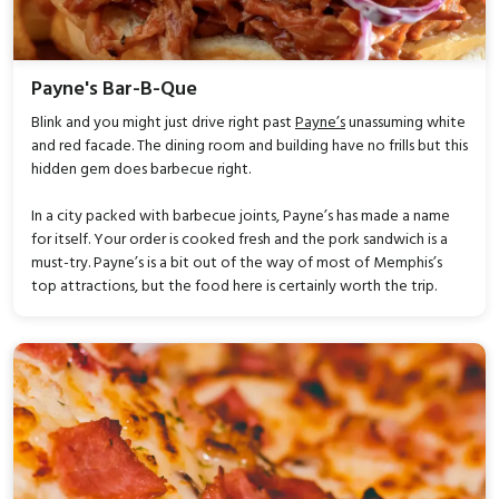
Payne's Bar-B-Que
Blink and you might just drive right past
Payne’s
unassuming white
and red facade. The dining room and building have no frills but this
hidden gem does barbecue right.
In a city packed with barbecue joints, Payne’s has made a name
for itself. Your order is cooked fresh and the pork sandwich is a
must-try. Payne’s is a bit out of the way of most of Memphis’s
top attractions, but the food here is certainly worth the trip.