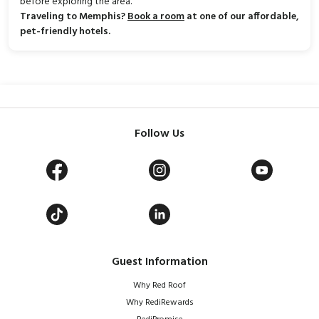
before exploring the area.
Traveling to Memphis?
Book a room
at one of our affordable,
pet-friendly hotels.
Follow Us
Guest Information
Why Red Roof
Why RediRewards