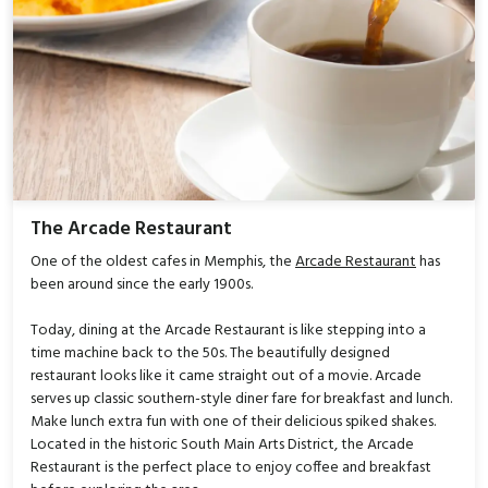
The Arcade Restaurant
One of the oldest cafes in Memphis, the
Arcade Restaurant
has
been around since the early 1900s.
Today, dining at the Arcade Restaurant is like stepping into a
time machine back to the 50s. The beautifully designed
restaurant looks like it came straight out of a movie. Arcade
serves up classic southern-style diner fare for breakfast and lunch.
Make lunch extra fun with one of their delicious spiked shakes.
Located in the historic South Main Arts District, the Arcade
Restaurant is the perfect place to enjoy coffee and breakfast