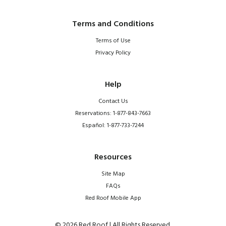
Terms and Conditions
Terms of Use
Privacy Policy
Help
Contact Us
Reservations: 1-877-843-7663
Español: 1-877-733-7244
Resources
Site Map
FAQs
Red Roof Mobile App
© 2026 Red Roof | All Rights Reserved.