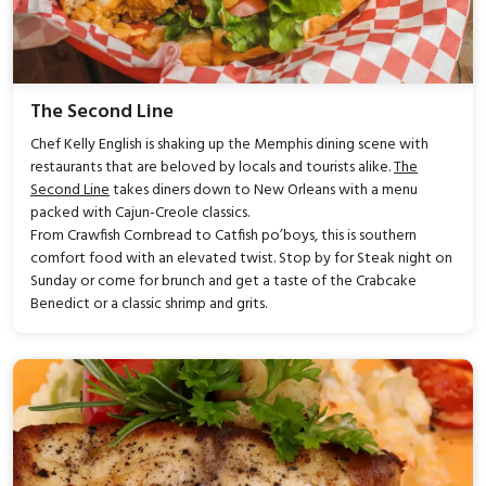
The Second Line
Chef Kelly English is shaking up the Memphis dining scene with
restaurants that are beloved by locals and tourists alike.
The
Second Line
takes diners down to New Orleans with a menu
packed with Cajun-Creole classics.
From Crawfish Cornbread to Catfish po’boys, this is southern
comfort food with an elevated twist. Stop by for Steak night on
Sunday or come for brunch and get a taste of the Crabcake
Benedict or a classic shrimp and grits.