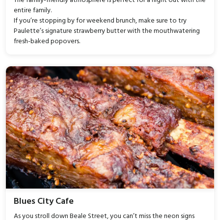
The family-friendly atmosphere is perfect for a night out with the
entire family.
If you’re stopping by for weekend brunch, make sure to try
Paulette’s signature strawberry butter with the mouthwatering
fresh-baked popovers.
Blues City Cafe
As you stroll down Beale Street, you can’t miss the neon signs