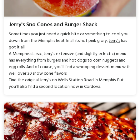
Jerry's Sno Cones and Burger Shack
Sometimes you just need a quick bite or something to cool you
down from the Memphis heat. In all its hot pink glory,
Jerry’s
has
got it all.
A Memphis classic, Jerry’s extensive (and slightly eclectic) menu
has everything from burgers and hot dogs to corn nuggets and
egg rolls. And of course, you’ll find a whopping dessert menu with
well over 30 snow cone flavors.
Find the original Jerry’s on Wells Station Road in Memphis. But
you’ll also find a second location now in Cordova.