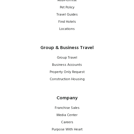
RediPromise
Pet Policy
Travel Guides
Find Hotels
Locations
Group & Business Travel
Group Travel
Business Accounts
Property Only Request
Construction Housing
Company
Franchise Sales
Media Center
Careers
Purpose With Heart