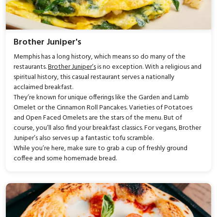
Brother Juniper's
Memphis has a long history, which means so do many of the
restaurants.
Brother Juniper’s
is no exception. With a religious and
spiritual history, this casual restaurant serves a nationally
acclaimed breakfast.
They’re known for unique offerings like the Garden and Lamb
Omelet or the Cinnamon Roll Pancakes. Varieties of Potatoes
and Open Faced Omelets are the stars of the menu. But of
course, you’ll also find your breakfast classics. For vegans, Brother
Juniper’s also serves up a fantastic tofu scramble.
While you’re here, make sure to grab a cup of freshly ground
coffee and some homemade bread.