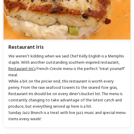
Restaurant Iris
We weren’t kidding when we said Chef Kelly English is a Memphis
staple. With another outstanding southern-inspired restaurant,
Restaurant Iris’s
French-Creole menu is the perfect ‘treat yourself’
meal.
While a bit on the pricier end, this restaurant is worth every
penny. From the raw seafood towers to the seared foie gras,
Restaurant Iris should be on every diner’s bucket list. The menu is
constantly changing to take advantage of the latest catch and
produce, but everything served up here is a hit.
Sunday Jazz Brunch is a treat with live jazz music and special menu
items every week!