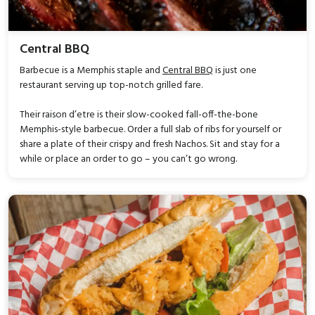
Central BBQ
Barbecue is a Memphis staple and
Central BBQ
is just one
restaurant serving up top-notch grilled fare.
Their raison d’etre is their slow-cooked fall-off-the-bone
Memphis-style barbecue. Order a full slab of ribs for yourself or
share a plate of their crispy and fresh Nachos. Sit and stay for a
while or place an order to go – you can’t go wrong.