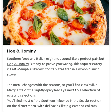
Hog & Hominy
Southern food and Italian might not sound like a perfect pair, but
Hog & Hominy
is ready to prove you wrong. This popular eatery
in East Memphis is known for its pizzas fired in a wood-burning
stove.
The menu changes with the seasons, so you’ll find classics like
Margherita or the slightly-spicy Red Eye next to a selection of
rotating selections.
You’ll find most of the Southern influence in the Snacks section
on the dinner menu, with delicacies like pig ears and collards.