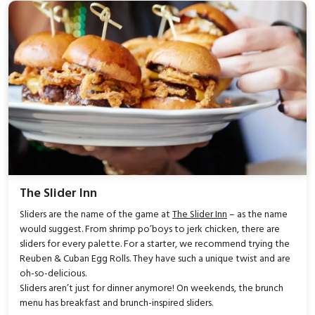
The Slider Inn
Sliders are the name of the game at
The Slider Inn
– as the name
would suggest. From shrimp po’boys to jerk chicken, there are
sliders for every palette. For a starter, we recommend trying the
Reuben & Cuban Egg Rolls. They have such a unique twist and are
oh-so-delicious.
Sliders aren’t just for dinner anymore! On weekends, the brunch
menu has breakfast and brunch-inspired sliders.