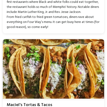
first restaurants where Black and white folks could eat together,
the restaurant holds so much of Memphis' history. Notable diners
include Martin Luther King, Jr. and Rev. Jesse Jackson.
From fried catfish to fried green tomatoes, diners rave about
everything on Four Way’s menu. It can get busy here at times (for
good reason), so come early!
Maciel's Tortas & Tacos