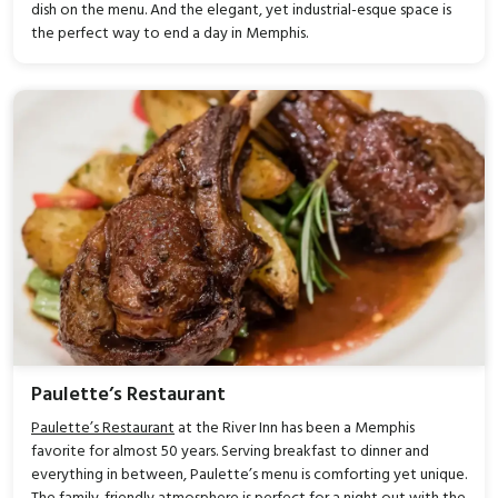
dish on the menu. And the elegant, yet industrial-esque space is
the perfect way to end a day in Memphis.
Paulette’s Restaurant
Paulette’s Restaurant
at the River Inn has been a Memphis
favorite for almost 50 years. Serving breakfast to dinner and
everything in between, Paulette’s menu is comforting yet unique.