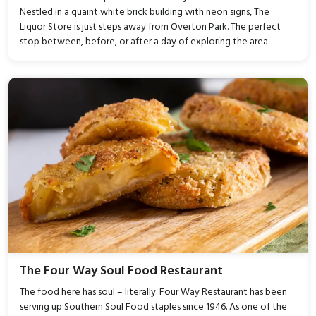
Nestled in a quaint white brick building with neon signs, The
Liquor Store is just steps away from Overton Park. The perfect
stop between, before, or after a day of exploring the area.
The Four Way Soul Food Restaurant
The food here has soul – literally.
Four Way Restaurant
has been
serving up Southern Soul Food staples since 1946. As one of the