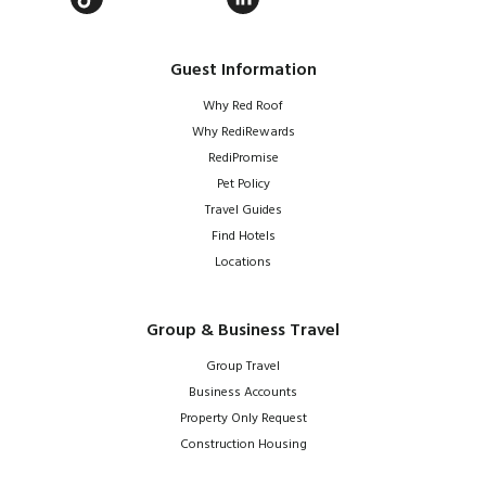
Guest Information
Why Red Roof
Why RediRewards
RediPromise
Pet Policy
Travel Guides
Find Hotels
Locations
Group & Business Travel
Group Travel
Business Accounts
Property Only Request
Construction Housing