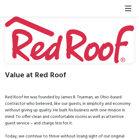
Value at Red Roof
Red Roof Inn was founded by James R. Trueman, an Ohio-based
contractor who believed, like our guests, in simplicity and economy
without giving up quality. He built his business with one mission in
mind: To offer clean and comfortable rooms as well as attentive
guest service – and charge less for it.
Today, we continue to thrive without losing sight of our original