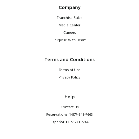
Company
Franchise Sales
Media Center
Careers
Purpose With Heart
Terms and Conditions
Terms of Use
Privacy Policy
Help
Contact Us
Reservations: 1-877-843-7663
Español: 1-877-733-7244