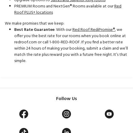
Upgrade options to
Suites and Superior King rooms
PREMIUM Rooms and NextGen® Rooms available at our
Red
Roof PLUS+ locations
We make promises that we keep:
Best Rate Guarantee
: With our
Red Roof RediPromise®
, we
offer you the best rate for our rooms when you book online at
redroof.com or call 1-800-RED-ROOF. If you find a better rate
within 24 hours of making your booking, submit a claim and we’ll
match the rate plus reward you with a future free night. It’s that
simple.
Follow Us