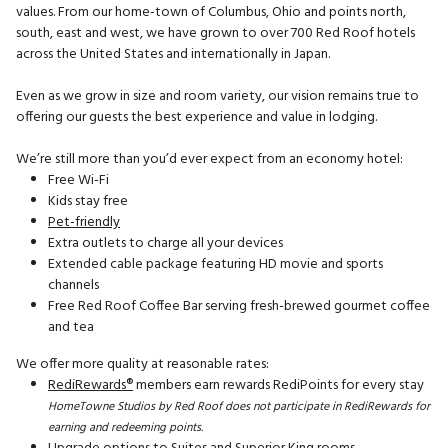
values. From our home-town of Columbus, Ohio and points north,
south, east and west, we have grown to over 700 Red Roof hotels
across the United States and internationally in Japan.
Even as we grow in size and room variety, our vision remains true to
offering our guests the best experience and value in lodging.
We’re still more than you’d ever expect from an economy hotel:
Free Wi-Fi
Kids stay free
Pet-friendly
Extra outlets to charge all your devices
Extended cable package featuring HD movie and sports
channels
Free Red Roof Coffee Bar serving fresh-brewed gourmet coffee
and tea
We offer more quality at reasonable rates:
RediRewards®
members earn rewards RediPoints for every stay
HomeTowne Studios by Red Roof does not participate in RediRewards for
earning and redeeming points.