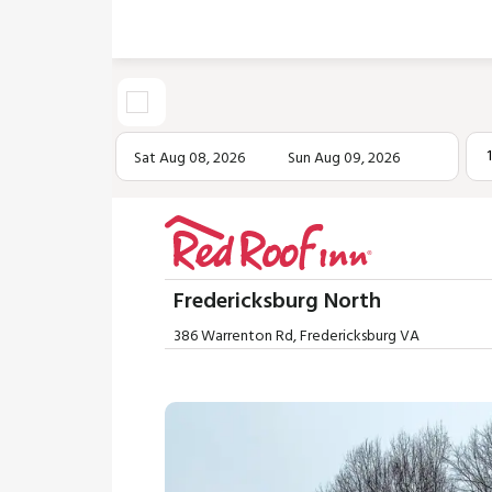
Sat Aug 08, 2026
Sun Aug 09, 2026
Fredericksburg North
386 Warrenton Rd, Fredericksburg VA