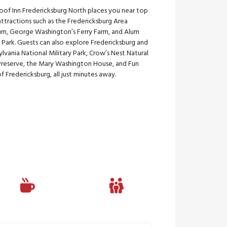
oof Inn Fredericksburg North places you near top
attractions such as the Fredericksburg Area
m, George Washington’s Ferry Farm, and Alum
 Park. Guests can also explore Fredericksburg and
lvania National Military Park, Crow’s Nest Natural
Preserve, the Mary Washington House, and Fun
f Fredericksburg, all just minutes away.