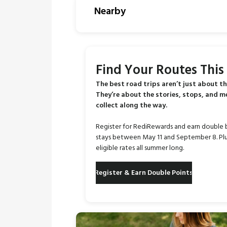
Nearby
Find Your Routes Thi
The best road trips aren’t just about th
They’re about the stories, stops, and 
collect along the way.
Register for RediRewards and earn double 
stays between May 11 and September 8. Plu
eligible rates all summer long.
Register & Earn Double Points