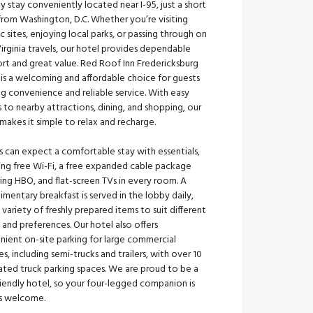
ly stay conveniently located near I-95, just a short
from Washington, D.C. Whether you’re visiting
ic sites, enjoying local parks, or passing through on
irginia travels, our hotel provides dependable
rt and great value. Red Roof Inn Fredericksburg
is a welcoming and affordable choice for guests
g convenience and reliable service. With easy
 to nearby attractions, dining, and shopping, our
makes it simple to relax and recharge.
 can expect a comfortable stay with essentials,
ing free Wi-Fi, a free expanded cable package
ing HBO, and flat-screen TVs in every room. A
mentary breakfast is served in the lobby daily,
 variety of freshly prepared items to suit different
 and preferences. Our hotel also offers
nient on-site parking for large commercial
es, including semi-trucks and trailers, with over 10
ated truck parking spaces. We are proud to be a
iendly hotel, so your four-legged companion is
s welcome.