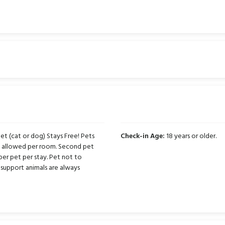
t (cat or dog) Stays Free! Pets
Check-in Age:
18 years or older.
ts allowed per room. Second pet
per pet per stay. Pet not to
support animals are always