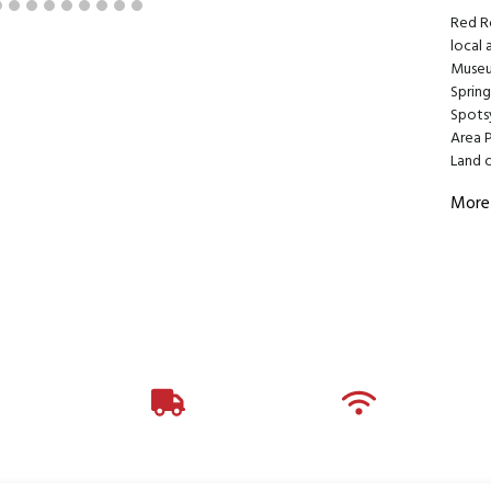
Red R
local 
Museu
Spring
Spotsy
Area 
Land o
More