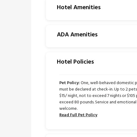
Hotel Amenities
ADA Amenities
Hotel Policies
Pet Policy:
One, well-behaved domestic pe
must be declared at check-in. Up to 2 pe
$15/ night, not to exceed 7 nights or $105 
exceed 80 pounds. Service and emotional 
welcome.
Read Full Pet Policy