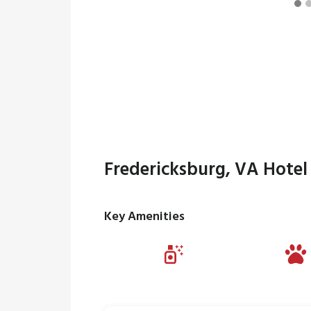
Fredericksburg, VA Hotel
Key Amenities