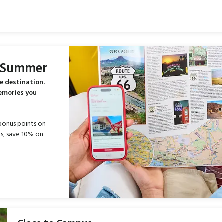
s Summer
e destination.
memories you
bonus points on
s, save 10% on