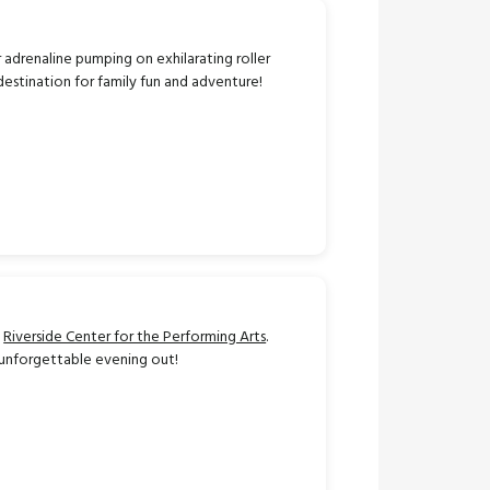
r adrenaline pumping on exhilarating roller
 destination for family fun and adventure!
e
Riverside Center for the Performing Arts
.
n unforgettable evening out!