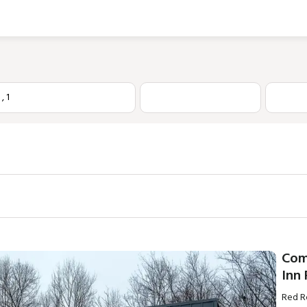
1
,
1
Com
Inn
Red R