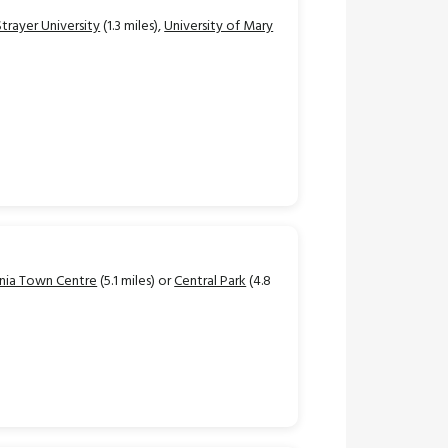
Strayer University
(1.3 miles),
University of Mary
nia Town Centre
(5.1 miles) or
Central Park
(4.8