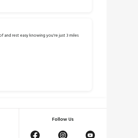
f and rest easy knowing you're just 3 miles
Follow Us