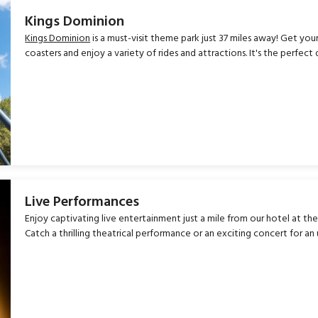
Kings Dominion
Kings Dominion
is a must-visit theme park just 37 miles away! Get you
coasters and enjoy a variety of rides and attractions. It's the perfect
Live Performances
Enjoy captivating live entertainment just a mile from our hotel at th
Catch a thrilling theatrical performance or an exciting concert for a