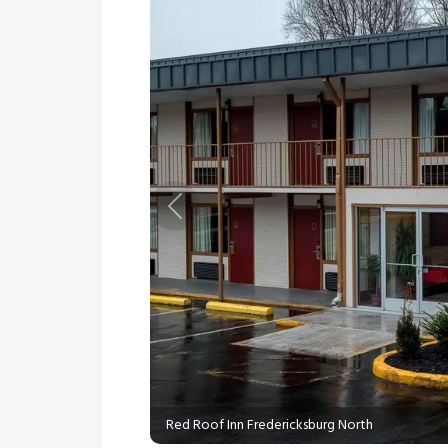
Previous
Red Roof Inn Fredericksburg North