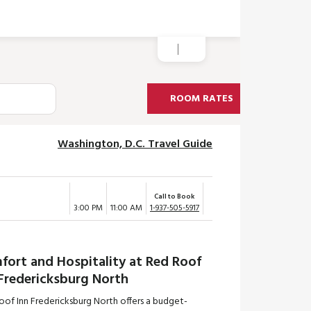
ROOM RATES
Washington, D.C. Travel Guide
Call to Book
3:00 PM
11:00 AM
1-937-505-5917
fort and Hospitality at Red Roof
 Fredericksburg North
oof Inn Fredericksburg North offers a budget-