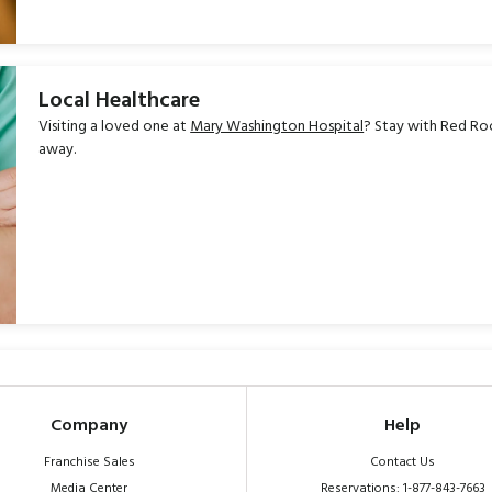
Local Healthcare
Visiting a loved one at
Mary Washington Hospital
? Stay with Red Roo
away.
Company
Help
Franchise Sales
Contact Us
Media Center
Reservations: 1-877-843-7663