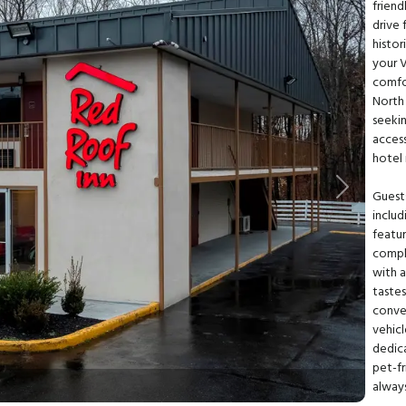
friend
drive 
histor
your V
comfo
North 
seekin
access
hotel 
Next
Guests
includ
featur
compli
with a
tastes
conve
vehicl
dedic
pet-fr
alway