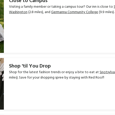
Close to Campus
Visiting a family member or taking a campus tour? Our inn is close to
Washington
(2.8 miles), and
Germanna Community College
(9.9 miles).
Shop 'til You Drop
Shop for the latest fashion trends or enjoy a bite to eat at
Spotsylva
miles). Save for your shopping spree by staying with Red Roof!