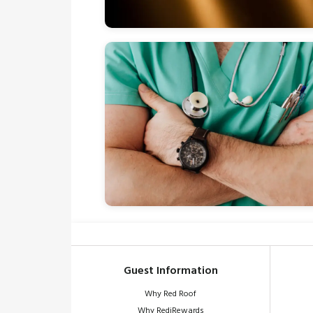
Guest Information
Why Red Roof
Why RediRewards