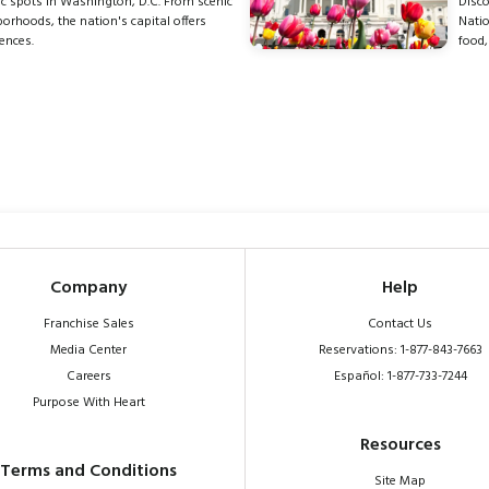
c spots in Washington, D.C. From scenic
Disco
rhoods, the nation's capital offers
Natio
ences.
food,
Company
Help
Franchise Sales
Contact Us
Media Center
Reservations: 1-877-843-7663
Careers
Español: 1-877-733-7244
Purpose With Heart
Resources
Terms and Conditions
Site Map