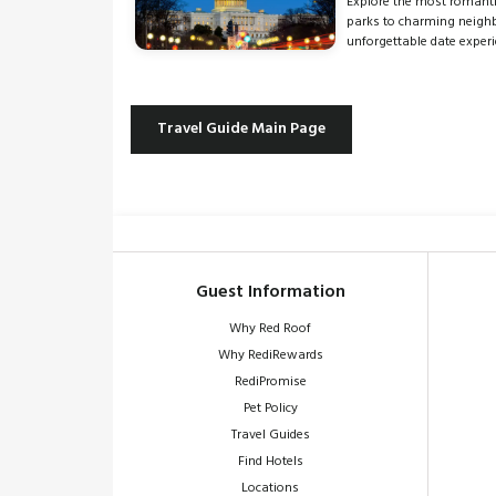
Explore the most romanti
parks to charming neighbo
unforgettable date experi
Travel Guide Main Page
Guest Information
Why Red Roof
Why RediRewards
RediPromise
Pet Policy
Travel Guides
Find Hotels
Locations