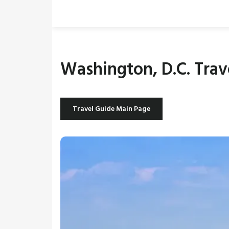
Washington, D.C. Trav
Travel Guide Main Page