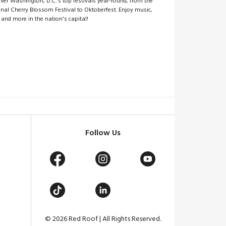
ver Washington, D.C.'s top festivals year-round, from the
nal Cherry Blossom Festival to Oktoberfest. Enjoy music,
 and more in the nation's capital!
Follow Us
© 2026 Red Roof | All Rights Reserved.