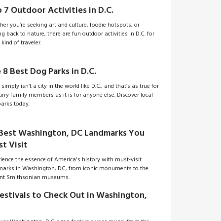
 7 Outdoor Activities in D.C.
er you’re seeking art and culture, foodie hotspots, or
ng back to nature, there are fun outdoor activities in D.C. for
 kind of traveler.
 8 Best Dog Parks in D.C.
 simply isn’t a city in the world like D.C., and that’s as true for
urry family members as it is for anyone else. Discover local
arks today.
Best Washington, DC Landmarks You
t Visit
ience the essence of America's history with must-visit
marks in Washington, DC, from iconic monuments to the
ant Smithsonian museums.
Festivals to Check Out in Washington,