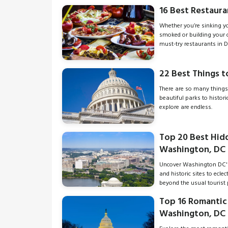
16 Best Restauran
Whether you’re sinking you
smoked or building your 
must-try restaurants in D
22 Best Things t
There are so many things
beautiful parks to histor
explore are endless.
Top 20 Best Hid
Washington, DC
Uncover Washington DC'
and historic sites to ecle
beyond the usual tourist 
Top 16 Romantic 
Washington, DC