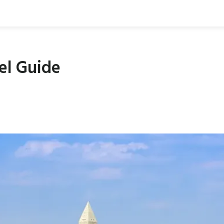
el Guide