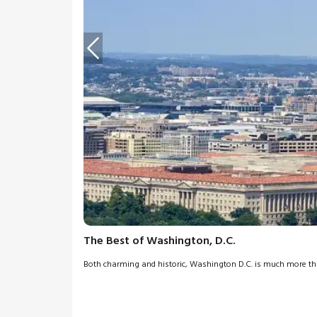
The Best of Washington, D.C.
Both charming and historic, Washington D.C. is much more than 