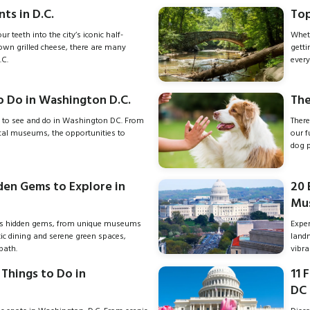
ts in D.C.
Top
r teeth into the city’s iconic half-
Wheth
own grilled cheese, there are many
getti
.C.
every
o Do in Washington D.C.
The
 to see and do in Washington DC. From
There
ical museums, the opportunities to
our f
dog p
den Gems to Explore in
20 
Mus
s hidden gems, from unique museums
Exper
ctic dining and serene green spaces,
land
path.
vibr
Things to Do in
11 
DC