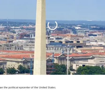
the political epicenter of the United States.